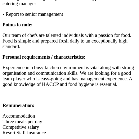
catering manager
• Report to senior management
Points to note:
Our team of chefs are talented individuals with a passion for food.
Food is simple and prepared fresh daily to an exceptionally high
standard.
Personal requirements / characteristics:
Experience in a busy kitchen environment is vital along with strong
organisation and communication skills. We are looking for a good
team player who is easy-going and has management experience. A
good knowledge of HACCP and food hygiene is essential.
Remuneration:
Accommodation
Three meals per day
Competitive salary
Resort Staff Insurance