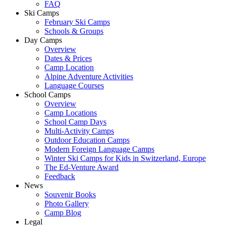
FAQ
Ski Camps
February Ski Camps
Schools & Groups
Day Camps
Overview
Dates & Prices
Camp Location
Alpine Adventure Activities
Language Courses
School Camps
Overview
Camp Locations
School Camp Days
Multi-Activity Camps
Outdoor Education Camps
Modern Foreign Language Camps
Winter Ski Camps for Kids in Switzerland, Europe
The Ed-Venture Award
Feedback
News
Souvenir Books
Photo Gallery
Camp Blog
Legal