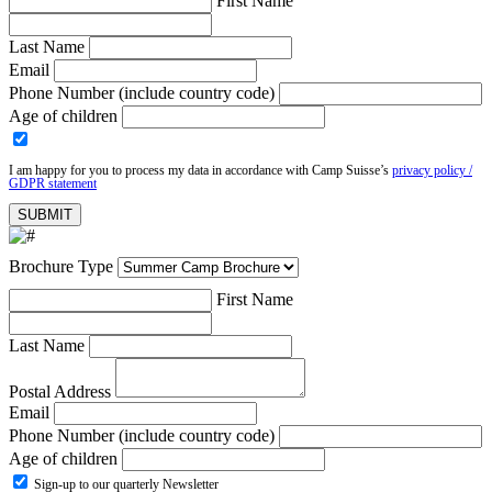
First Name
Last Name
Email
Phone Number (include country code)
Age of children
I am happy for you to process my data in accordance with Camp Suisse’s
privacy policy /
GDPR statement
Brochure Type
First Name
Last Name
Postal Address
Email
Phone Number (include country code)
Age of children
Sign-up to our quarterly Newsletter