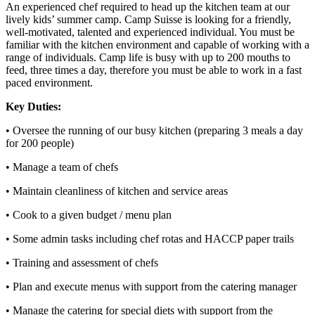
An experienced chef required to head up the kitchen team at our
lively kids’ summer camp. Camp Suisse is looking for a friendly,
well-motivated, talented and experienced individual. You must be
familiar with the kitchen environment and capable of working with a
range of individuals. Camp life is busy with up to 200 mouths to
feed, three times a day, therefore you must be able to work in a fast
paced environment.
Key Duties:
• Oversee the running of our busy kitchen (preparing 3 meals a day
for 200 people)
• Manage a team of chefs
• Maintain cleanliness of kitchen and service areas
• Cook to a given budget / menu plan
• Some admin tasks including chef rotas and HACCP paper trails
• Training and assessment of chefs
• Plan and execute menus with support from the catering manager
• Manage the catering for special diets with support from the