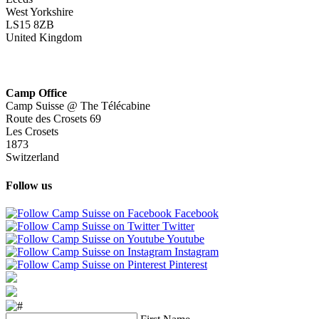
West Yorkshire
LS15 8ZB
United Kingdom
Camp Office
Camp Suisse @ The Télécabine
Route des Crosets 69
Les Crosets
1873
Switzerland
Follow us
Facebook
Twitter
Youtube
Instagram
Pinterest