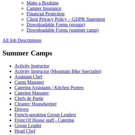
Make a Booking
Camper Insurance
Financial Protection
Client Privacy Policy – GDPR Statement
Downloadable Forms (groups)
Downloadable Forms (summer camp)
All Job Descriptions
Summer Camps
Activity Instructor
Activity Instructor (Mountain Bike Specialist)
Assistant Chef
Camp Manager
Catering Assistants / Kitchen Porters
Catering Manager
Chefs de Partie
Cleaner/ Housekeeper
Drivers
French-speaking Group Leaders
Front Of House staff - Catering
Group Leader
Head Chef