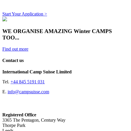
Start Your Application >
WE ORGANISE AMAZING Winter CAMPS
TOO...
Find out more
Contact us
International Camp Suisse Limited
Tel.
+44 845 5191 031
E.
info@campsuisse.com
Registered Office
3365 The Pentagon, Century Way
Thorpe Park
Leeds