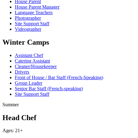
House Parent
House Parent Manager
Language Teachers
Photographer
Site Support Staff
Videographer
Winter Camps
Assistant Chef
Catering Assistant
Cleaner/Housekeeper
Drivers
Front of House / Bar Staff (French-Speaking)
Group Leader
Senior Bar Staff (French-speaking)
Site Support Staff
Summer
Head Chef
Ages: 21+