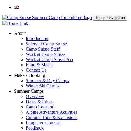
Toggle navigation
About
Introduction
Safety at Camp Suisse
Camp Suisse Staff
Work at Camp Suisse
Work at Camp Suisse Ski
Food & Meals
Contact Us
Make a Booking
Summer & Day Camps
Winter Ski Camps
Summer Camps
Overview
Dates & Prices
Camp Location
Alpine Adventure Activities
Cultural Trips & Excursions
Language Courses
Feedback