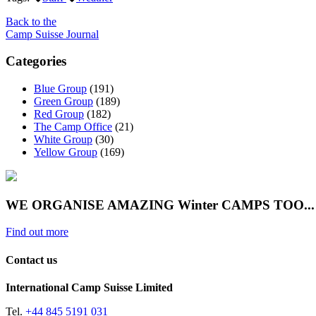
Back to the
Camp Suisse Journal
Categories
Blue Group
(191)
Green Group
(189)
Red Group
(182)
The Camp Office
(21)
White Group
(30)
Yellow Group
(169)
WE ORGANISE AMAZING Winter CAMPS TOO...
Find out more
Contact us
International Camp Suisse Limited
Tel.
+44 845 5191 031