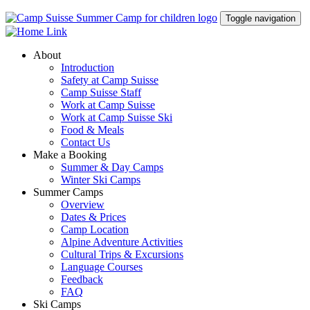
Toggle navigation
About
Introduction
Safety at Camp Suisse
Camp Suisse Staff
Work at Camp Suisse
Work at Camp Suisse Ski
Food & Meals
Contact Us
Make a Booking
Summer & Day Camps
Winter Ski Camps
Summer Camps
Overview
Dates & Prices
Camp Location
Alpine Adventure Activities
Cultural Trips & Excursions
Language Courses
Feedback
FAQ
Ski Camps