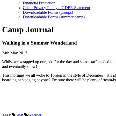
Financial Protection
Client Privacy Policy – GDPR Statement
Downloadable Forms (groups)
Downloadable Forms (summer camp)
Camp Journal
Walking in a Summer Wonderland
24th May 2013
Whilst we wrapped up our jobs for the day and some staff headed up to t
and eventually snow!
This morning we all woke to Torgon in the style of December – it’s all
boarding or sledging anyone? I’m sure there will be plenty of ‘team-bu
Tags:
Staff
Weather