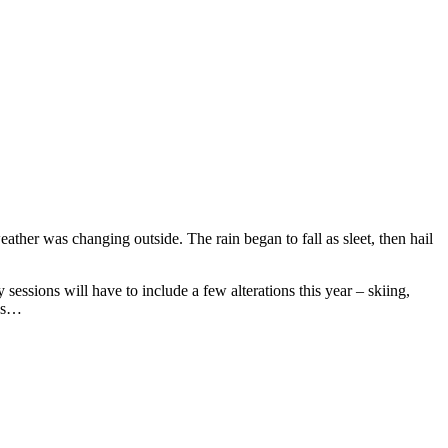
eather was changing outside. The rain began to fall as sleet, then hail
essions will have to include a few alterations this year – skiing,
ays…