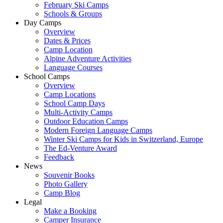
February Ski Camps
Schools & Groups
Day Camps
Overview
Dates & Prices
Camp Location
Alpine Adventure Activities
Language Courses
School Camps
Overview
Camp Locations
School Camp Days
Multi-Activity Camps
Outdoor Education Camps
Modern Foreign Language Camps
Winter Ski Camps for Kids in Switzerland, Europe
The Ed-Venture Award
Feedback
News
Souvenir Books
Photo Gallery
Camp Blog
Legal
Make a Booking
Camper Insurance