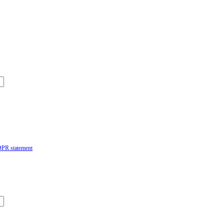
DPR statement