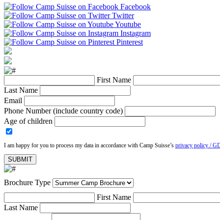
Facebook
Twitter
Youtube
Instagram
Pinterest
First Name
Last Name
Email
Phone Number (include country code)
Age of children
I am happy for you to process my data in accordance with Camp Suisse’s
privacy policy / G
Brochure Type
First Name
Last Name