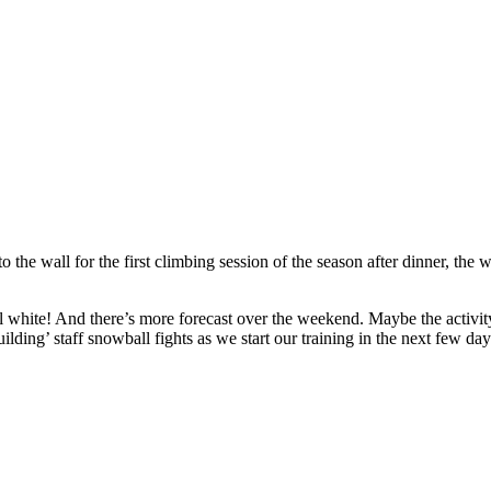
he wall for the first climbing session of the season after dinner, the w
 white! And there’s more forecast over the weekend. Maybe the activity s
ilding’ staff snowball fights as we start our training in the next few d