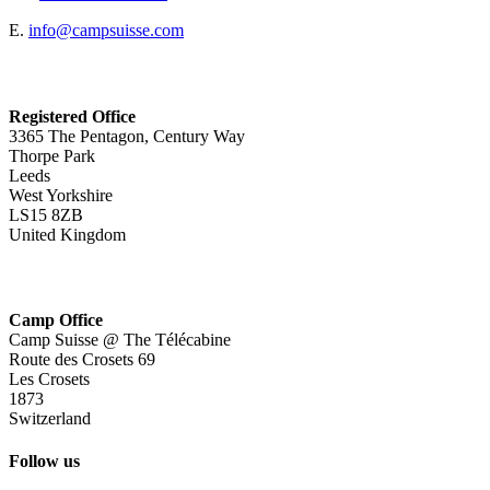
E.
info@campsuisse.com
Registered Office
3365 The Pentagon, Century Way
Thorpe Park
Leeds
West Yorkshire
LS15 8ZB
United Kingdom
Camp Office
Camp Suisse @ The Télécabine
Route des Crosets 69
Les Crosets
1873
Switzerland
Follow us