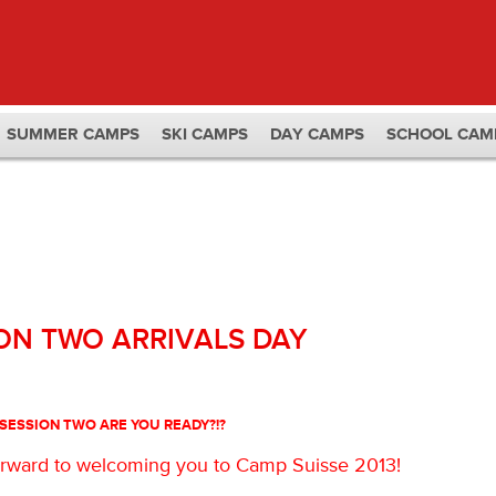
SUMMER CAMPS
SKI CAMPS
DAY CAMPS
SCHOOL CAM
ON TWO ARRIVALS DAY
S
ESSION TWO ARE YOU READY?!?
forward to welcoming you to Camp Suisse 2013!