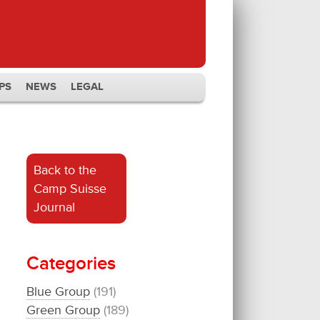
PS
NEWS
LEGAL
Back to the
Camp Suisse
Journal
Categories
Blue Group
(191)
Green Group
(189)