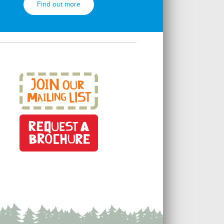
Find out more