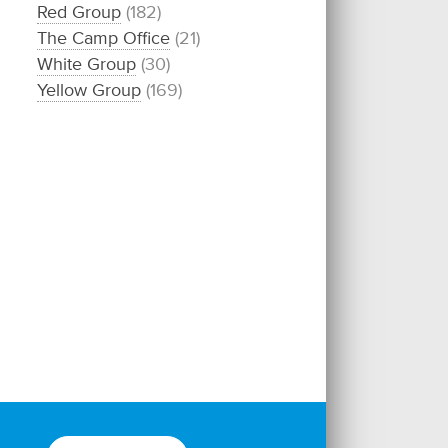
Red Group
(182)
The Camp Office
(21)
White Group
(30)
Yellow Group
(169)