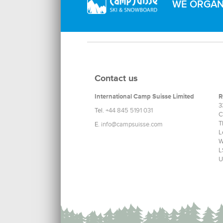
WE ORGANI
Contact us
International Camp Suisse Limited
R
3
Tel.
+44 845 5191 031
C
T
E.
info@campsuisse.com
L
W
L
U