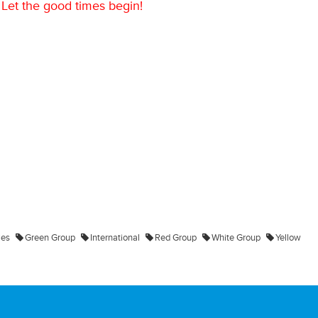
Let the good times begin!
ies
Green Group
International
Red Group
White Group
Yellow