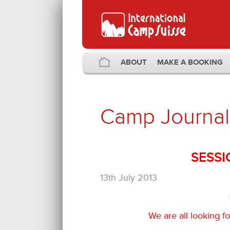
ABOUT
MAKE A BOOKING
Camp Journal
SESSI
13th July 2013
We are all looking 