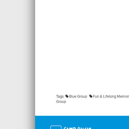
Tags:
Blue Group
Fun & Lifelong Memor
Group