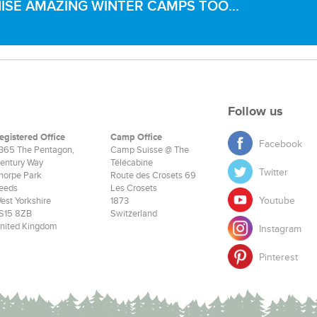
SE AMAZING WINTER CAMPS TOO...
Follow us
egistered Office
Camp Office
Facebook
365 The Pentagon,
Camp Suisse @ The
entury Way
Télécabine
Twitter
horpe Park
Route des Crosets 69
eeds
Les Crosets
Youtube
est Yorkshire
1873
S15 8ZB
Switzerland
nited Kingdom
Instagram
Pinterest