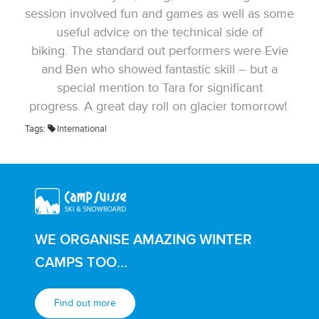
session involved fun and games as well as some
useful advice on the technical side of
biking. The standard out performers were Evie
and Ben who showed fantastic skill – but a
special mention to Tara for significant
progress. A great day roll on glacier tomorrow!
Tags:
International
WE ORGANISE AMAZING WINTER
CAMPS TOO...
Find out more