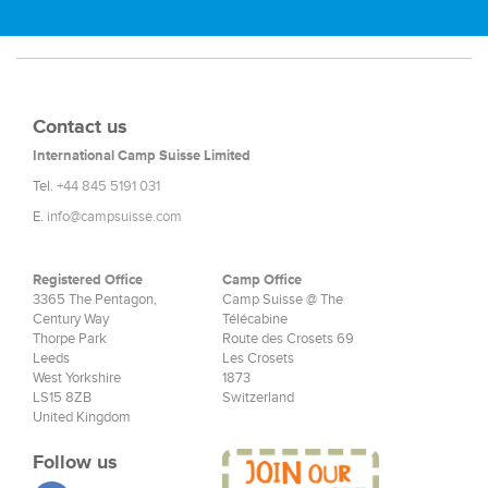
Contact us
International Camp Suisse Limited
Tel.
+44 845 5191 031
E.
info@campsuisse.com
Registered Office
Camp Office
3365 The Pentagon,
Camp Suisse @ The
Century Way
Télécabine
Thorpe Park
Route des Crosets 69
Leeds
Les Crosets
West Yorkshire
1873
LS15 8ZB
Switzerland
United Kingdom
Follow us