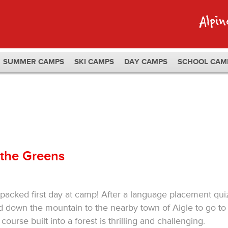
SUMMER CAMPS
SKI CAMPS
DAY CAMPS
SCHOOL CAM
 the Greens
acked first day at camp! After a language placement qui
 down the mountain to the nearby town of Aigle to go to
ourse built into a forest is thrilling and challenging.