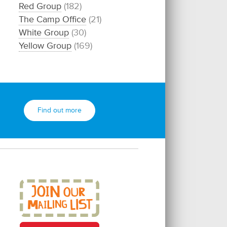
Red Group
(182)
The Camp Office
(21)
White Group
(30)
Yellow Group
(169)
Find out more