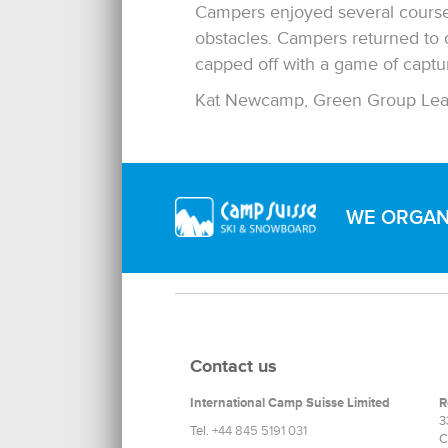
Campers enjoyed several courses 
obstacles. Campers returned to
capped off with a game of capture
Kat Newcamp, Green Group Lea
WE ORGANI
Contact us
International Camp Suisse Limited
R
3
Tel.
+44 845 5191 031
C