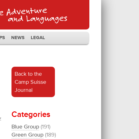
PS
NEWS
LEGAL
Back to the
Camp Suisse
Journal
Categories
z
Blue Group
(191)
Green Group
(189)