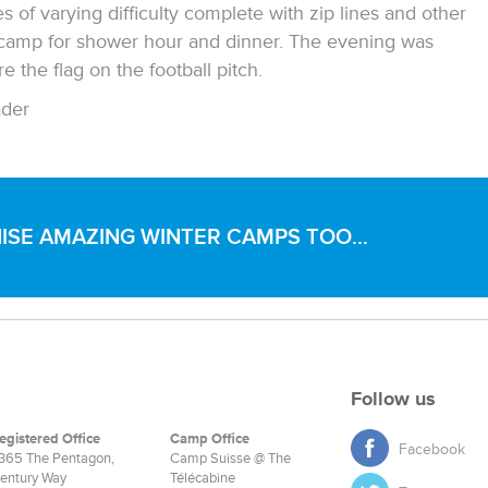
of varying difficulty complete with zip lines and other
 camp for shower hour and dinner. The evening was
 the flag on the football pitch.
der
SE AMAZING WINTER CAMPS TOO...
Follow us
egistered Office
Camp Office
Facebook
365 The Pentagon,
Camp Suisse @ The
entury Way
Télécabine