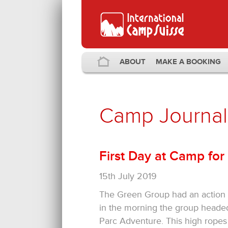
ABOUT
MAKE A BOOKING
Camp Journal
First Day at Camp for
15th July 2019
The Green Group had an action p
in the morning the group headed
Parc Adventure. This high ropes c