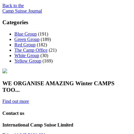
Back to the
Camp Suisse Journal
Categories
Blue Group
(191)
Green Group
(189)
Red Group
(182)
The Camp Office
(21)
White Group
(30)
Yellow Group
(169)
WE ORGANISE AMAZING Winter CAMPS
TOO...
Find out more
Contact us
International Camp Suisse Limited