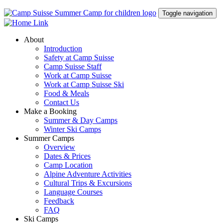
Toggle navigation
About
Introduction
Safety at Camp Suisse
Camp Suisse Staff
Work at Camp Suisse
Work at Camp Suisse Ski
Food & Meals
Contact Us
Make a Booking
Summer & Day Camps
Winter Ski Camps
Summer Camps
Overview
Dates & Prices
Camp Location
Alpine Adventure Activities
Cultural Trips & Excursions
Language Courses
Feedback
FAQ
Ski Camps