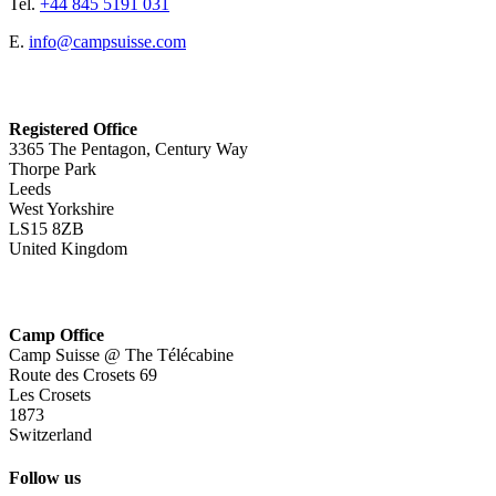
Tel.
+44 845 5191 031
E.
info@campsuisse.com
Registered Office
3365 The Pentagon, Century Way
Thorpe Park
Leeds
West Yorkshire
LS15 8ZB
United Kingdom
Camp Office
Camp Suisse @ The Télécabine
Route des Crosets 69
Les Crosets
1873
Switzerland
Follow us