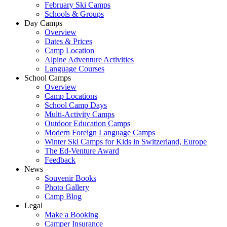
February Ski Camps
Schools & Groups
Day Camps
Overview
Dates & Prices
Camp Location
Alpine Adventure Activities
Language Courses
School Camps
Overview
Camp Locations
School Camp Days
Multi-Activity Camps
Outdoor Education Camps
Modern Foreign Language Camps
Winter Ski Camps for Kids in Switzerland, Europe
The Ed-Venture Award
Feedback
News
Souvenir Books
Photo Gallery
Camp Blog
Legal
Make a Booking
Camper Insurance