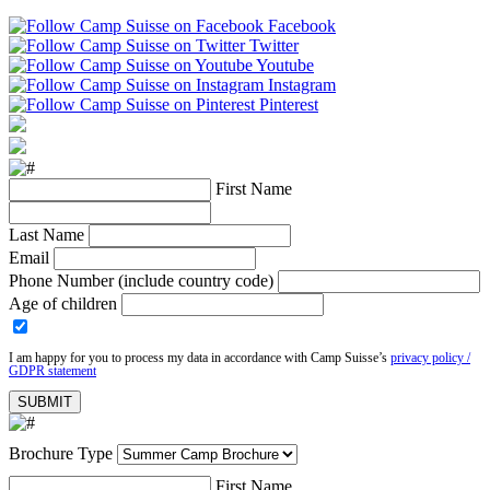
Facebook
Twitter
Youtube
Instagram
Pinterest
First Name
Last Name
Email
Phone Number (include country code)
Age of children
I am happy for you to process my data in accordance with Camp Suisse’s
privacy policy /
GDPR statement
Brochure Type
First Name