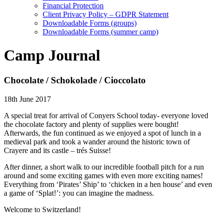
Financial Protection
Client Privacy Policy – GDPR Statement
Downloadable Forms (groups)
Downloadable Forms (summer camp)
Camp Journal
Chocolate / Schokolade / Cioccolato
18th June 2017
A special treat for arrival of Conyers School today- everyone loved
the chocolate factory and plenty of supplies were bought!
Afterwards, the fun continued as we enjoyed a spot of lunch in a
medieval park and took a wander around the historic town of
Crayere and its castle – trés Suisse!
After dinner, a short walk to our incredible football pitch for a run
around and some exciting games with even more exciting names!
Everything from ‘Pirates’ Ship’ to ‘chicken in a hen house’ and even
a game of ‘Splat!’: you can imagine the madness.
Welcome to Switzerland!