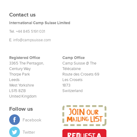
Contact us
International Camp Suisse Limited
Tel.
+44 845 5191 031
E.
info@campsuisse.com
Registered Office
Camp Office
3365 The Pentagon,
Camp Suisse @ The
Century Way
Télécabine
Thorpe Park
Route des Crosets 69
Leeds
Les Crosets
West Yorkshire
1873
LS15 8ZB
Switzerland
United Kingdom
Follow us
Facebook
Twitter