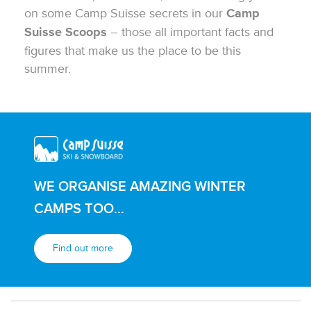
on some Camp Suisse secrets in our
Camp
– those all important facts and
Suisse Scoops
figures that make us the place to be this
summer.
WE ORGANISE AMAZING WINTER
CAMPS TOO...
Find out more