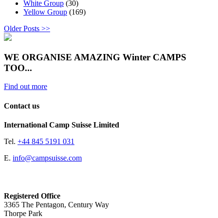
White Group
(30)
Yellow Group
(169)
Older Posts >>
WE ORGANISE AMAZING Winter CAMPS
TOO...
Find out more
Contact us
International Camp Suisse Limited
Tel.
+44 845 5191 031
E.
info@campsuisse.com
Registered Office
3365 The Pentagon, Century Way
Thorpe Park