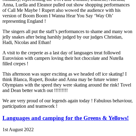
Anna, Luella and Eleanor pulled out show shopping performances
of Call Me Maybe ! Rupert also wowed the audience with his
version of Boom Boom I Wanna Hear You Say ‘Way Oh’
representing England !
The singers all put the staff’s performances to shame and many won
jelly snakes after being harshly judged by our judges Christian,
Hadi, Nicolas and Ethan!
A visit to the creperie as a last day of languages treat followed
Eurovision with campers loving their hot chocolate and Nutella
filled crepes !
This afternoon was super exciting as we headed off ice skating! I
think Blanca, Rupert, Bouke and Anna may be future winter
Olympians with the speed they were skating around the rink! Tovel
and Dean better watch out !!!!!!!!!
We are very proud of our legends again today ! Fabulous behaviour,
participation and teamwork !
Languages and camping for the Greens & Yellows!
1st August 2022