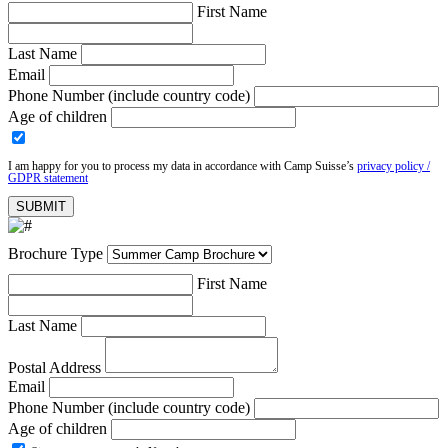
First Name
Last Name
Email
Phone Number (include country code)
Age of children
I am happy for you to process my data in accordance with Camp Suisse’s
privacy policy /
GDPR statement
Brochure Type
First Name
Last Name
Postal Address
Email
Phone Number (include country code)
Age of children