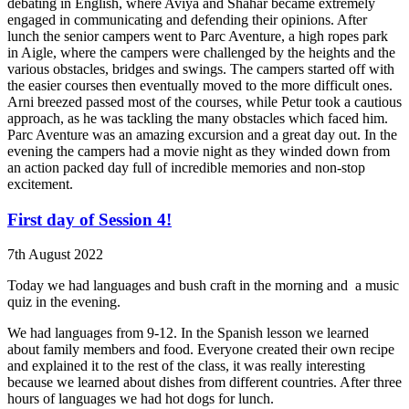
debating in English, where Aviya and Shahar became extremely
engaged in communicating and defending their opinions. After
lunch the senior campers went to Parc Aventure, a high ropes park
in Aigle, where the campers were challenged by the heights and the
various obstacles, bridges and swings. The campers started off with
the easier courses then eventually moved to the more difficult ones.
Arni breezed passed most of the courses, while Petur took a cautious
approach, as he was tackling the many obstacles which faced him.
Parc Aventure was an amazing excursion and a great day out. In the
evening the campers had a movie night as they winded down from
an action packed day full of incredible memories and non-stop
excitement.
First day of Session 4!
7th August 2022
Today we had languages and bush craft in the morning and
a music
quiz in the evening.
We had languages from 9-12. In the Spanish lesson we learned
about family members and food. Everyone created their own recipe
and explained it to the rest of the class, it was really interesting
because we learned about dishes from different countries. After three
hours of languages we had hot dogs for lunch.