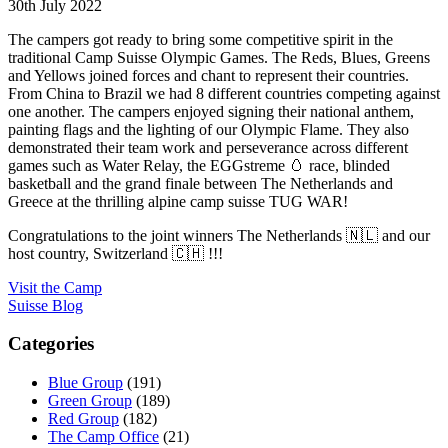
30th July 2022
The campers got ready to bring some competitive spirit in the
traditional Camp Suisse Olympic Games. The Reds, Blues, Greens
and Yellows joined forces and chant to represent their countries.
From China to Brazil we had 8 different countries competing against
one another. The campers enjoyed signing their national anthem,
painting flags and the lighting of our Olympic Flame. They also
demonstrated their team work and perseverance across different
games such as Water Relay, the EGGstreme 🥚 race, blinded
basketball and the grand finale between The Netherlands and
Greece at the thrilling alpine camp suisse TUG WAR!
Congratulations to the joint winners The Netherlands 🇳🇱 and our
host country, Switzerland 🇨🇭 !!!
Visit the Camp
Suisse Blog
Categories
Blue Group
(191)
Green Group
(189)
Red Group
(182)
The Camp Office
(21)