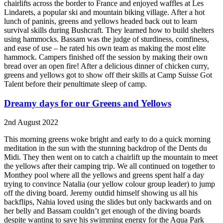
chairlifts across the border to France and enjoyed waffles at Les
Lindarets, a popular ski and mountain biking village. After a hot
lunch of paninis, greens and yellows headed back out to learn
survival skills during Bushcraft. They learned how to build shelters
using hammocks. Bassam was the judge of sturdiness, comfiness,
and ease of use – he rated his own team as making the most elite
hammock. Campers finished off the session by making their own
bread over an open fire! After a delicious dinner of chicken curry,
greens and yellows got to show off their skills at Camp Suisse Got
Talent before their penultimate sleep of camp.
Dreamy days for our Greens and Yellows
2nd August 2022
This morning greens woke bright and early to do a quick morning
meditation in the sun with the stunning backdrop of the Dents du
Midi. They then went on to catch a chairlift up the mountain to meet
the yellows after their camping trip. We all continued on together to
Monthey pool where all the yellows and greens spent half a day
trying to convince Natalia (our yellow colour group leader) to jump
off the diving board. Jeremy outdid himself showing us all his
backflips, Nahia loved using the slides but only backwards and on
her belly and Bassam couldn’t get enough of the diving boards
despite wanting to save his swimming energy for the Aqua Park