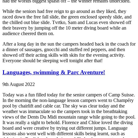
had the worlds biggest splash off – the winner remains undecided.
While the seniors had free reign to go around as they liked, they
raced down the free fall slide, the green enclosed speedy slide, and
the chilled out blue slide. Tvrtko, Sam and Lucas even showed off
their bravery by jumping off the 10 meter diving board while an
audience cheered them on.
After a long day in the sun the campers headed back in the coach for
a dinner of sausages, gnocchi and stuffed red peppers, and then
showed off their acting skills with skits for the evening activity.
Everyone should be sleeping well tonight after that!
Languages, swimming & Parc Aventure!
9th August 2022
Today was a fun filled today for the senior campers of Camp Suisse.
In the morning the non-language lesson campers went to Champéry
pool by chairlift and cable car. The sky was clear today and the
weather was immaculate so the campers took in the breathtaking
views of the Dents Du Midi mountain range while going to the pool.
It was really a sight to behold. Florence and Chloe loved the diving
board and were creative by trying out different jumps. Language
lessons also went well with different skills being learnt, such as