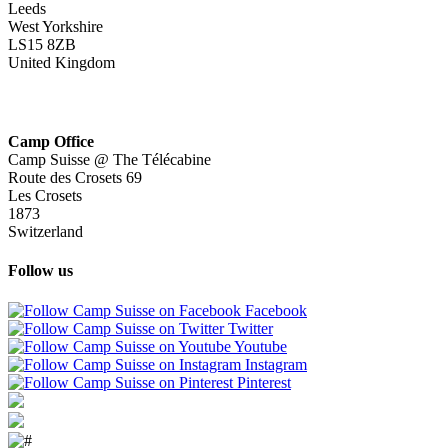
Leeds
West Yorkshire
LS15 8ZB
United Kingdom
Camp Office
Camp Suisse @ The Télécabine
Route des Crosets 69
Les Crosets
1873
Switzerland
Follow us
Facebook
Twitter
Youtube
Instagram
Pinterest