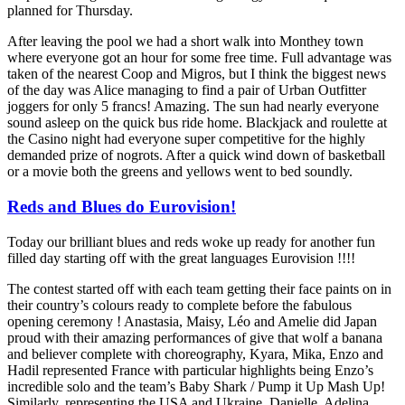
planned for Thursday.
After leaving the pool we had a short walk into Monthey town
where everyone got an hour for some free time. Full advantage was
taken of the nearest Coop and Migros, but I think the biggest news
of the day was Alice managing to find a pair of Urban Outfitter
joggers for only 5 francs! Amazing. The sun had nearly everyone
sound asleep on the quick bus ride home. Blackjack and roulette at
the Casino night had everyone super competitive for the highly
demanded prize of nogrots. After a quick wind down of basketball
or a movie both the greens and yellows went to bed soundly.
Reds and Blues do Eurovision!
Today our brilliant blues and reds woke up ready for another fun
filled day starting off with the great languages Eurovision !!!!
The contest started off with each team getting their face paints on in
their country’s colours ready to complete before the fabulous
opening ceremony ! Anastasia, Maisy, Léo and Amelie did Japan
proud with their amazing performances of give that wolf a banana
and believer complete with choreography, Kyara, Mika, Enzo and
Hadil represented France with particular highlights being Enzo’s
incredible solo and the team’s Baby Shark / Pump it Up Mash Up!
Similarly, representing the USA and Ukraine, Danielle, Adelina,