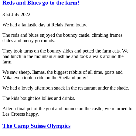
Reds and Blues go to the farm!
31st July 2022
We had a fantastic day at Relais Farm today.
The reds and blues enjoyed the bouncy castle, climbing frames,
slides and merry go rounds.
They took turns on the bouncy slides and petted the farm cats. We
had lunch in the mountain sunshine and took a walk around the
farm.
We saw sheep, Ilamas, the biggest rabbits of all time, goats and
Mika even took a ride on the Shetland pony!
We had a lovely afternoon snack in the restaurant under the shade.
The kids bought ice lollies and drinks.
After a final pet of the goat and bounce on the castle, we returned to
Les Crosets happy.
The Camp Suisse Olympics