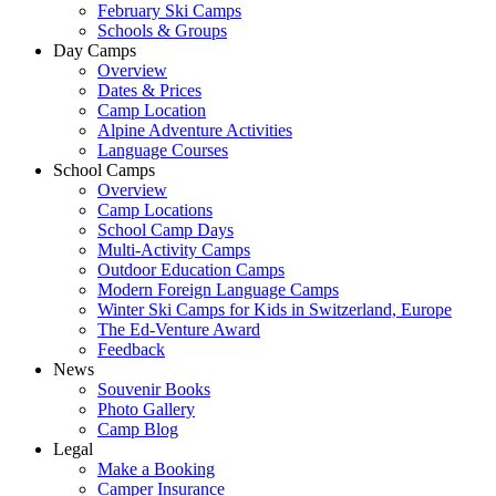
February Ski Camps
Schools & Groups
Day Camps
Overview
Dates & Prices
Camp Location
Alpine Adventure Activities
Language Courses
School Camps
Overview
Camp Locations
School Camp Days
Multi-Activity Camps
Outdoor Education Camps
Modern Foreign Language Camps
Winter Ski Camps for Kids in Switzerland, Europe
The Ed-Venture Award
Feedback
News
Souvenir Books
Photo Gallery
Camp Blog
Legal
Make a Booking
Camper Insurance