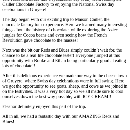
Cailler Chocolate Factory to enjoying the National Swiss day
celebrations in Gruyere!
The day began with our exciting trip to Maison Cailler, the
chocolate factory tour experience. Here we learned many interesting
things about the history of chocolate, while exploring the Aztec
jungles for Cocoa beans and even seeing how the French
Revolution gave chocolate to the masses!
Next was the bit our Reds and Blues simply couldn’t wait for, the
chance to be a real-life chocolate tester! Everyone jumped at this
opportunity with Bouke and Ethan being particularly good at eating
lots of chocolate!!
After this delicious experience we made our way to the cheese town
of Gruyere, where Swiss day celebrations were in full swing. Here
we got the opportunity to see goats, sheep, and cows as we joined in
on the festivities. It was a very hot day so we all made sure to cool
ourselves down the best way possible, with ICE CREAM!!
Eleanor definitely enjoyed this part of the trip.
All in all, we had a fantastic day with our AMAZING Reds and
Blues!