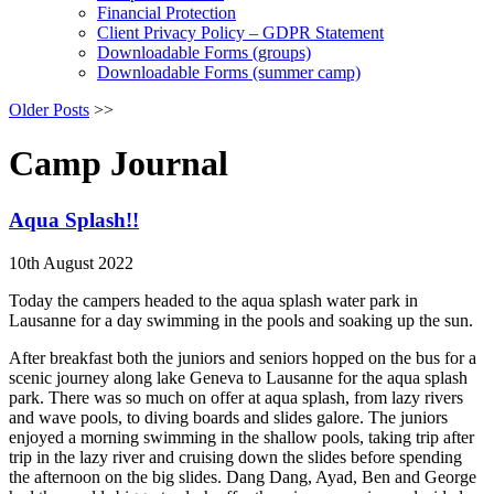
Financial Protection
Client Privacy Policy – GDPR Statement
Downloadable Forms (groups)
Downloadable Forms (summer camp)
Older Posts
>>
Camp Journal
Aqua Splash!!
10th August 2022
Today the campers headed to the aqua splash water park in
Lausanne for a day swimming in the pools and soaking up the sun.
After breakfast both the juniors and seniors hopped on the bus for a
scenic journey along lake Geneva to Lausanne for the aqua splash
park. There was so much on offer at aqua splash, from lazy rivers
and wave pools, to diving boards and slides galore. The juniors
enjoyed a morning swimming in the shallow pools, taking trip after
trip in the lazy river and cruising down the slides before spending
the afternoon on the big slides. Dang Dang, Ayad, Ben and George