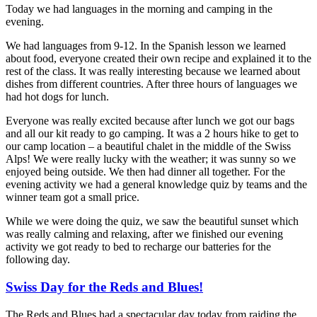
Today we had languages in the morning and camping in the
evening.
We had languages from 9-12. In the Spanish lesson we learned
about food, everyone created their own recipe and explained it to the
rest of the class. It was really interesting because we learned about
dishes from different countries. After three hours of languages we
had hot dogs for lunch.
Everyone was really excited because after lunch we got our bags
and all our kit ready to go camping. It was a 2 hours hike to get to
our camp location – a beautiful chalet in the middle of the Swiss
Alps! We were really lucky with the weather; it was sunny so we
enjoyed being outside. We then had dinner all together. For the
evening activity we had a general knowledge quiz by teams and the
winner team got a small price.
While we were doing the quiz, we saw the beautiful sunset which
was really calming and relaxing, after we finished our evening
activity we got ready to bed to recharge our batteries for the
following day.
Swiss Day for the Reds and Blues!
The Reds and Blues had a spectacular day today from raiding the