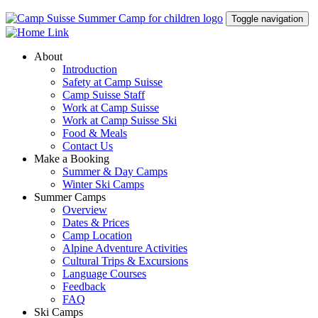
Toggle navigation
About
Introduction
Safety at Camp Suisse
Camp Suisse Staff
Work at Camp Suisse
Work at Camp Suisse Ski
Food & Meals
Contact Us
Make a Booking
Summer & Day Camps
Winter Ski Camps
Summer Camps
Overview
Dates & Prices
Camp Location
Alpine Adventure Activities
Cultural Trips & Excursions
Language Courses
Feedback
FAQ
Ski Camps