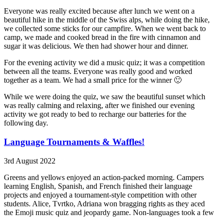
Everyone was really excited because after lunch we went on a
beautiful hike in the middle of the Swiss alps, while doing the hike,
we collected some sticks for our campfire. When we went back to
camp, we made and cooked bread in the fire with cinnamon and
sugar it was delicious. We then had shower hour and dinner.
For the evening activity we did a music quiz; it was a competition
between all the teams. Everyone was really good and worked
together as a team. We had a small price for the winner 🙂
While we were doing the quiz, we saw the beautiful sunset which
was really calming and relaxing, after we finished our evening
activity we got ready to bed to recharge our batteries for the
following day.
Language Tournaments & Waffles!
3rd August 2022
Greens and yellows enjoyed an action-packed morning. Campers
learning English, Spanish, and French finished their language
projects and enjoyed a tournament-style competition with other
students. Alice, Tvrtko, Adriana won bragging rights as they aced
the Emoji music quiz and jeopardy game. Non-languages took a few