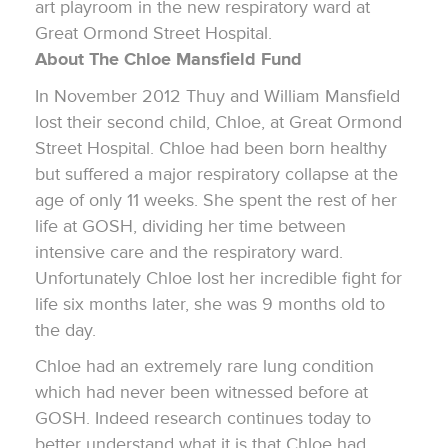
art playroom in the new respiratory ward at
Great Ormond Street Hospital.
About The Chloe Mansfield Fund
In November 2012 Thuy and William Mansfield
lost their second child, Chloe, at Great Ormond
Street Hospital. Chloe had been born healthy
but suffered a major respiratory collapse at the
age of only 11 weeks. She spent the rest of her
life at GOSH, dividing her time between
intensive care and the respiratory ward.
Unfortunately Chloe lost her incredible fight for
life six months later, she was 9 months old to
the day.
Chloe had an extremely rare lung condition
which had never been witnessed before at
GOSH. Indeed research continues today to
better understand what it is that Chloe had