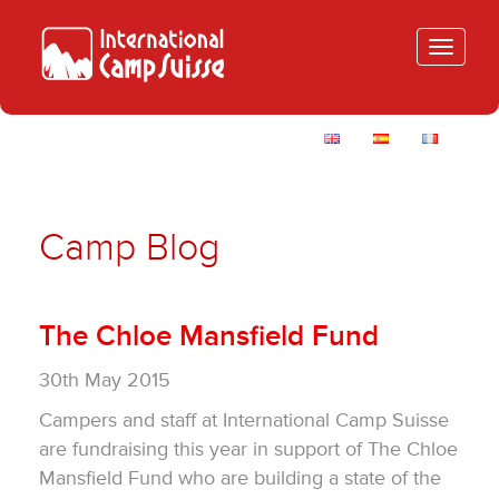
Toggle
navigatio
Camp Blog
The Chloe Mansfield Fund
30th May 2015
Campers and staff at International Camp Suisse
are fundraising this year in support of The Chloe
Mansfield Fund who are building a state of the