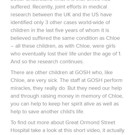
suffered. Recently, joint efforts in medical
research between the UK and the US have
identified only 3 other cases world-wide of
children in the last five years of whom it is
believed suffered the same condition as Chloe
– all these children, as with Chloe, were girls
who eventually lost their life under the age of 1.
And so the research continues.
There are other children at GOSH who, like
Chloe, are very sick. The staff at GOSH perform
miracles, they really do. But they need our help
and through raising money in memory of Chloe,
you can help to keep her spirit alive as well as
help to save another child’s life.
To find out more about Great Ormond Street
Hospital take a look at this short video, it actually