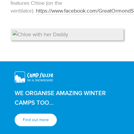
features Chloe (on the
ventilator):
https://www.facebook.com/GreatOrmond
WE ORGANISE AMAZING WINTER
CAMPS TOO...
Find out more