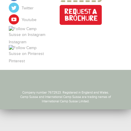
Twitter
Youtube
Instagram
Pinterest
Company number 7672923. Registered in England and Wales.
Camp Suisse and International Camp Suisse are trading names of
International Camp Suisse Limited.