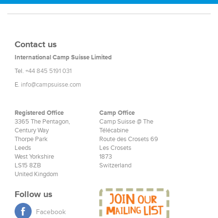
Contact us
International Camp Suisse Limited
Tel.
+44 845 5191 031
E.
info@campsuisse.com
Registered Office
Camp Office
3365 The Pentagon,
Camp Suisse @ The
Century Way
Télécabine
Thorpe Park
Route des Crosets 69
Leeds
Les Crosets
West Yorkshire
1873
LS15 8ZB
Switzerland
United Kingdom
Follow us
Facebook