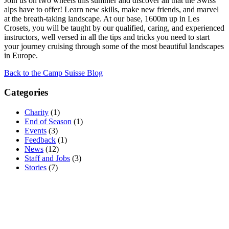
Join us on two wheels this summer and discover all that the Swiss
alps have to offer! Learn new skills, make new friends, and marvel
at the breath-taking landscape. At our base, 1600m up in Les
Crosets, you will be taught by our qualified, caring, and experienced
instructors, well versed in all the tips and tricks you need to start
your journey cruising through some of the most beautiful landscapes
in Europe.
Back to the Camp Suisse Blog
Categories
Charity
(1)
End of Season
(1)
Events
(3)
Feedback
(1)
News
(12)
Staff and Jobs
(3)
Stories
(7)