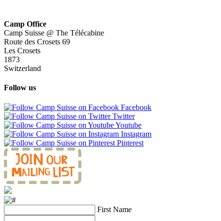
Camp Office
Camp Suisse @ The Télécabine
Route des Crosets 69
Les Crosets
1873
Switzerland
Follow us
Facebook
Twitter
Youtube
Instagram
Pinterest
First Name