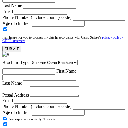
Last Name
Email
Phone Number (include country code)
Age of children
I am happy for you to process my data in accordance with Camp Suisse’s
privacy policy /
GDPR statement
Brochure Type
First Name
Last Name
Postal Address
Email
Phone Number (include country code)
Age of children
Sign-up to our quarterly Newsletter