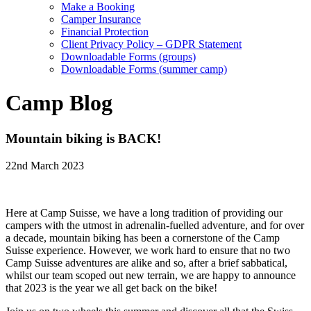
Make a Booking
Camper Insurance
Financial Protection
Client Privacy Policy – GDPR Statement
Downloadable Forms (groups)
Downloadable Forms (summer camp)
Camp Blog
Mountain biking is BACK!
22nd March 2023
Here at Camp Suisse, we have a long tradition of providing our
campers with the utmost in adrenalin-fuelled adventure, and for over
a decade, mountain biking has been a cornerstone of the Camp
Suisse experience. However, we work hard to ensure that no two
Camp Suisse adventures are alike and so, after a brief sabbatical,
whilst our team scoped out new terrain, we are happy to announce
that 2023 is the year we all get back on the bike!