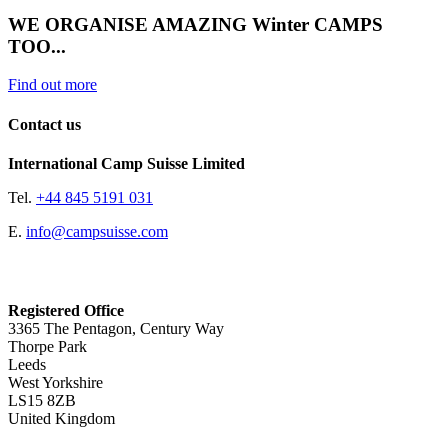
WE ORGANISE AMAZING Winter CAMPS
TOO...
Find out more
Contact us
International Camp Suisse Limited
Tel.
+44 845 5191 031
E.
info@campsuisse.com
Registered Office
3365 The Pentagon, Century Way
Thorpe Park
Leeds
West Yorkshire
LS15 8ZB
United Kingdom