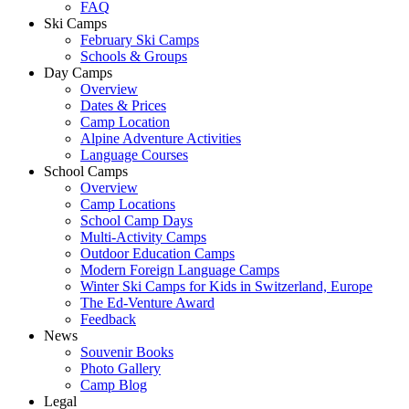
FAQ
Ski Camps
February Ski Camps
Schools & Groups
Day Camps
Overview
Dates & Prices
Camp Location
Alpine Adventure Activities
Language Courses
School Camps
Overview
Camp Locations
School Camp Days
Multi-Activity Camps
Outdoor Education Camps
Modern Foreign Language Camps
Winter Ski Camps for Kids in Switzerland, Europe
The Ed-Venture Award
Feedback
News
Souvenir Books
Photo Gallery
Camp Blog
Legal