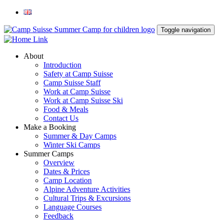
Toggle navigation
About
Introduction
Safety at Camp Suisse
Camp Suisse Staff
Work at Camp Suisse
Work at Camp Suisse Ski
Food & Meals
Contact Us
Make a Booking
Summer & Day Camps
Winter Ski Camps
Summer Camps
Overview
Dates & Prices
Camp Location
Alpine Adventure Activities
Cultural Trips & Excursions
Language Courses
Feedback