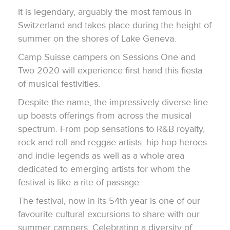
It is legendary, arguably the most famous in
Switzerland and takes place during the height of
summer on the shores of Lake Geneva.
Camp Suisse campers on Sessions One and
Two 2020 will experience first hand this fiesta
of musical festivities.
Despite the name, the impressively diverse line
up boasts offerings from across the musical
spectrum. From pop sensations to R&B royalty,
rock and roll and reggae artists, hip hop heroes
and indie legends as well as a whole area
dedicated to emerging artists for whom the
festival is like a rite of passage.
The festival, now in its 54th year is one of our
favourite cultural excursions to share with our
summer campers. Celebrating a diversity of