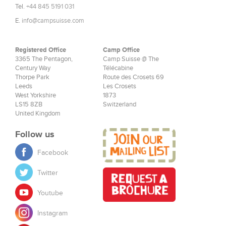
Tel.
+44 845 5191 031
E.
info@campsuisse.com
Registered Office
Camp Office
3365 The Pentagon,
Camp Suisse @ The
Century Way
Télécabine
Thorpe Park
Route des Crosets 69
Leeds
Les Crosets
West Yorkshire
1873
LS15 8ZB
Switzerland
United Kingdom
Follow us
Facebook
Twitter
Youtube
Instagram