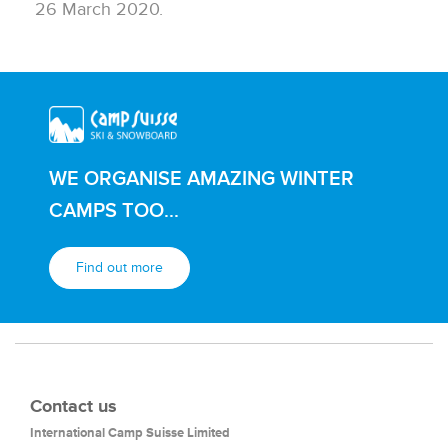
26 March 2020.
WE ORGANISE AMAZING WINTER
CAMPS TOO...
Find out more
Contact us
International Camp Suisse Limited