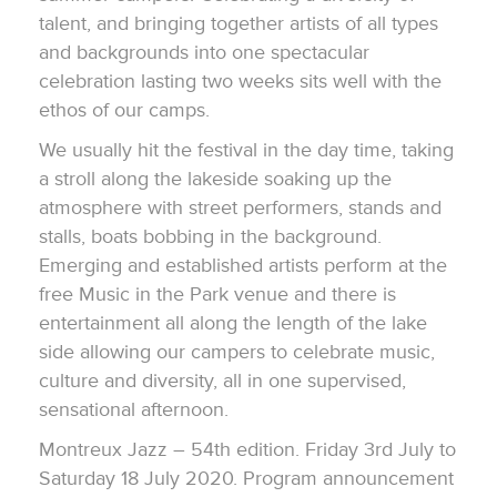
talent, and bringing together artists of all types
and backgrounds into one spectacular
celebration lasting two weeks sits well with the
ethos of our camps.
We usually hit the festival in the day time, taking
a stroll along the lakeside soaking up the
atmosphere with street performers, stands and
stalls, boats bobbing in the background.
Emerging and established artists perform at the
free Music in the Park venue and there is
entertainment all along the length of the lake
side allowing our campers to celebrate music,
culture and diversity, all in one supervised,
sensational afternoon.
Montreux Jazz – 54th edition. Friday 3rd July to
Saturday 18 July 2020. Program announcement