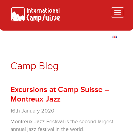
Toggle
navigatio
Camp Blog
Excursions at Camp Suisse –
Montreux Jazz
16th January 2020
Montreux Jazz Festival is the second largest
annual jazz festival in the world.