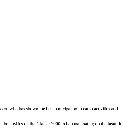
ion who has shown the best participation in camp activities and
ng the huskies on the Glacier 3000 to banana boating on the beautiful