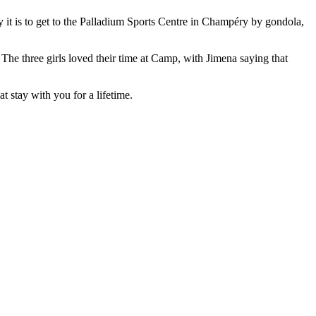
y it is to get to the Palladium Sports Centre in Champéry by gondola,
The three girls loved their time at Camp, with Jimena saying that
 stay with you for a lifetime.