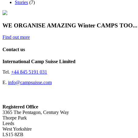
Stories
(7)
WE ORGANISE AMAZING Winter CAMPS TOO...
Find out more
Contact us
International Camp Suisse Limited
Tel.
+44 845 5191 031
E.
info@campsuisse.com
Registered Office
3365 The Pentagon, Century Way
Thorpe Park
Leeds
West Yorkshire
LS15 8ZB