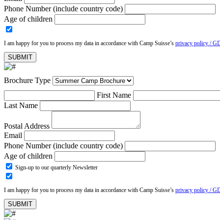
Phone Number (include country code)
Age of children
I am happy for you to process my data in accordance with Camp Suisse’s
privacy policy / G
Brochure Type
First Name
Last Name
Postal Address
Email
Phone Number (include country code)
Age of children
Sign-up to our quarterly Newsletter
I am happy for you to process my data in accordance with Camp Suisse’s
privacy policy / G