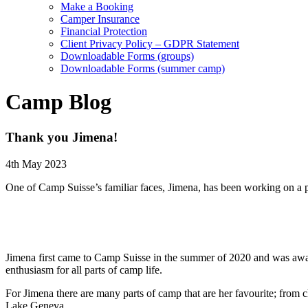
Make a Booking
Camper Insurance
Financial Protection
Client Privacy Policy – GDPR Statement
Downloadable Forms (groups)
Downloadable Forms (summer camp)
Camp Blog
Thank you Jimena!
4th May 2023
One of Camp Suisse’s familiar faces, Jimena, has been working on a pro
Jimena first came to Camp Suisse in the summer of 2020 and was award
enthusiasm for all parts of camp life.
For Jimena there are many parts of camp that are her favourite; from c
Lake Geneva.