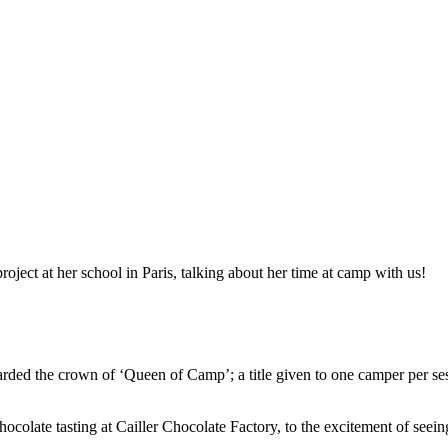
ject at her school in Paris, talking about her time at camp with us!
ed the crown of ‘Queen of Camp’; a title given to one camper per sess
hocolate tasting at Cailler Chocolate Factory, to the excitement of seei