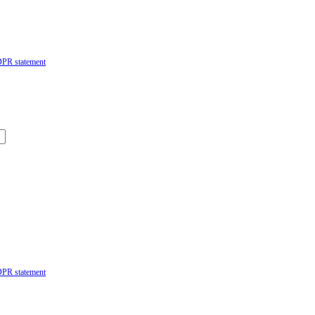
DPR statement
DPR statement