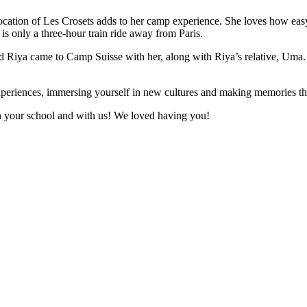
e location of Les Crosets adds to her camp experience. She loves how eas
is only a three-hour train ride away from Paris.
d Riya came to Camp Suisse with her, along with Riya’s relative, Uma. 
eriences, immersing yourself in new cultures and making memories that
h your school and with us! We loved having you!