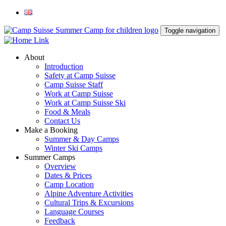
Toggle navigation
About
Introduction
Safety at Camp Suisse
Camp Suisse Staff
Work at Camp Suisse
Work at Camp Suisse Ski
Food & Meals
Contact Us
Make a Booking
Summer & Day Camps
Winter Ski Camps
Summer Camps
Overview
Dates & Prices
Camp Location
Alpine Adventure Activities
Cultural Trips & Excursions
Language Courses
Feedback