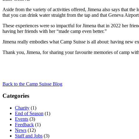
Aside from the variety of activities offered, Jimena also says that th
that you can drink water straight from the tap and that Geneva Airport 
These experiences were so impactful for Jimena that in 2022 her frien
having her friends with her “made camp even better.”
Jimena really embodies what Camp Suisse is all about: having new exp
Thank you, Jimena, for sharing your favourite memories of camp wit
Back to the Camp Suisse Blog
Categories
Charity
(1)
End of Season
(1)
Events
(3)
Feedback
(1)
News
(12)
Staff and Jobs
(3)