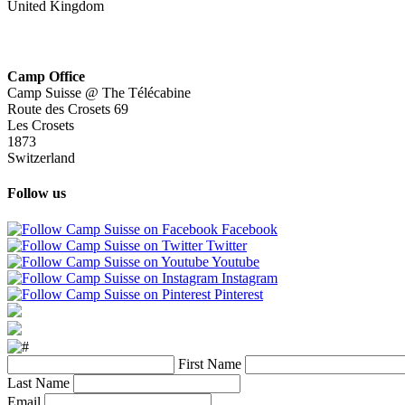
United Kingdom
Camp Office
Camp Suisse @ The Télécabine
Route des Crosets 69
Les Crosets
1873
Switzerland
Follow us
Facebook
Twitter
Youtube
Instagram
Pinterest
First Name
Last Name
Email