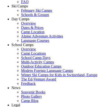
FAQ
Ski Camps
February Ski Camps
Schools & Groups
Day Camps
Overview
Dates & Prices
Camp Location
Alpine Adventure Activities
Language Courses
School Camps
Overview
Camp Locations
School Camp Days
Multi-Activity Camps
Outdoor Education Camps
Modern Foreign Language Camps
Winter Ski Camps for Kids in Switzerland, Europe
The Ed-Venture Award
Feedback
News
Souvenir Books
Photo Gallery
Camp Blog
Legal