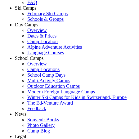
FAQ
Ski Camps
February Ski Camps
Schools & Groups
Day Camps
Overview
Dates & Prices
Camp Location
Alpine Adventure Activities
Language Courses
School Camps
Overview
Camp Locations
School Camp Days
Multi-Activity Camps
Outdoor Education Camps
Modern Foreign Language Camps
Winter Ski Camps for Kids in Switzerland, Europe
The Ed-Venture Award
Feedback
News
Souvenir Books
Photo Gallery
Camp Blog
Legal