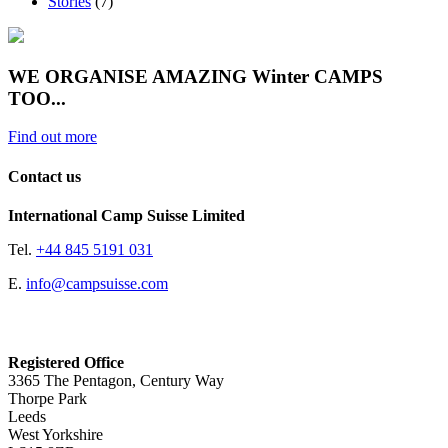
Stories
(7)
WE ORGANISE AMAZING Winter CAMPS
TOO...
Find out more
Contact us
International Camp Suisse Limited
Tel.
+44 845 5191 031
E.
info@campsuisse.com
Registered Office
3365 The Pentagon, Century Way
Thorpe Park
Leeds
West Yorkshire