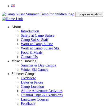
Toggle navigation
About
Introduction
Safety at Camp Suisse
Camp Suisse Staff
Work at Camp Suisse
Work at Camp Suisse Ski
Food & Meals
Contact Us
Make a Booking
Summer & Day Camps
Winter Ski Camps
Summer Camps
Overview
Dates & Prices
Camp Location
Alpine Adventure Activities
Cultural Trips & Excursions
Language Courses
Feedback