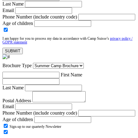
Last Name
Email
Phone Number (include country code)
Age of children
I am happy for you to process my data in accordance with Camp Suisse’s
privacy policy /
GDPR statement
Brochure Type
First Name
Last Name
Postal Address
Email
Phone Number (include country code)
Age of children
Sign-up to our quarterly Newsletter