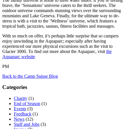
The family universe is home to three water slides. If you’re feeling
brave, the ‘Sensations’ universe caters to the thrill seekers. The
outdoor universe commands stunning views over the surrounding
mountains and Lake Geneva. Finally, for the ultimate way to de-
stress is with a visit to the ‘Wellness’ universe, which features a
tropical bath, jacuzzies, saunas, fitness facilities and massages.
With so much on offer, it’s perhaps little surprise that so campers
enjoy unwinding in the Aquaparc; especially after having
experienced our more physical excursions such as the visit to
Glacier 3000. To find out more about the Aquaparc, visit
the
Aquaparc website
PM
Back to the Camp Suisse Blog
Categories
Charity
(1)
End of Season
(1)
Events
(3)
Feedback
(1)
News
(12)
Staff and Jobs
(3)