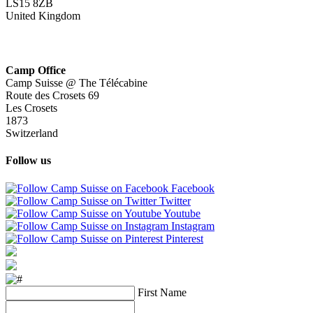
LS15 8ZB
United Kingdom
Camp Office
Camp Suisse @ The Télécabine
Route des Crosets 69
Les Crosets
1873
Switzerland
Follow us
Facebook
Twitter
Youtube
Instagram
Pinterest
First Name