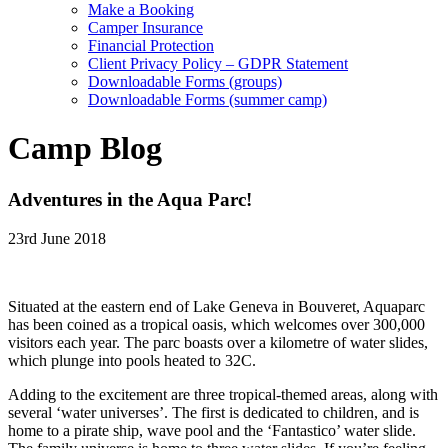
Make a Booking
Camper Insurance
Financial Protection
Client Privacy Policy – GDPR Statement
Downloadable Forms (groups)
Downloadable Forms (summer camp)
Camp Blog
Adventures in the Aqua Parc!
23rd June 2018
Situated at the eastern end of Lake Geneva in Bouveret, Aquaparc
has been coined as a tropical oasis, which welcomes over 300,000
visitors each year. The parc boasts over a kilometre of water slides,
which plunge into pools heated to 32C.
Adding to the excitement are three tropical-themed areas, along with
several ‘water universes’. The first is dedicated to children, and is
home to a pirate ship, wave pool and the ‘Fantastico’ water slide.