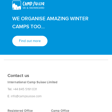
WE ORGANISE AMAZING WINTER
CAMPS TOO...
Find out more
Contact us
International Camp Suisse Limited
Tel.
+44 845 5191 031
E.
info@campsuisse.com
Registered Office
Camp Office