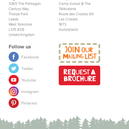
3365 The Pentagon,
Camp Suisse @ The
Century Way
Télécabine
Thorpe Park
Route des Crosets 69
Leeds
Les Crosets
West Yorkshire
1873
LS15 8ZB
Switzerland
United Kingdom
Follow us
Facebook
Twitter
Youtube
Instagram
Pinterest