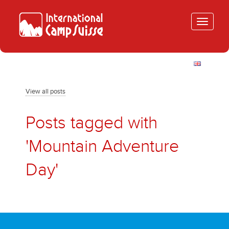
Toggle
navigatio
View all posts
Posts tagged with
'Mountain Adventure
Day'