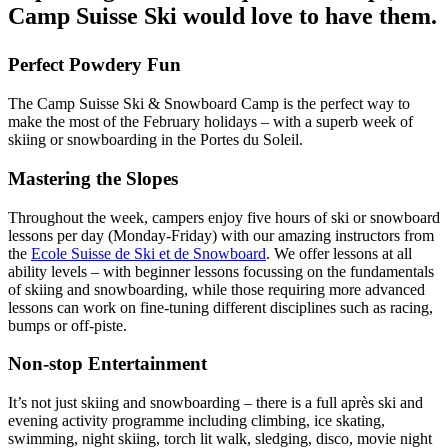
Camp Suisse Ski would love to have them.
Perfect Powdery Fun
The Camp Suisse Ski & Snowboard Camp is the perfect way to
make the most of the February holidays – with a superb week of
skiing or snowboarding in the Portes du Soleil.
Mastering the Slopes
Throughout the week, campers enjoy five hours of ski or snowboard
lessons per day (Monday-Friday) with our amazing instructors from
the
Ecole Suisse de Ski et de Snowboard
. We offer lessons at all
ability levels – with beginner lessons focussing on the fundamentals
of skiing and snowboarding, while those requiring more advanced
lessons can work on fine-tuning different disciplines such as racing,
bumps or off-piste.
Non-stop Entertainment
It’s not just skiing and snowboarding – there is a full après ski and
evening activity programme including climbing, ice skating,
swimming, night skiing, torch lit walk, sledging, disco, movie night