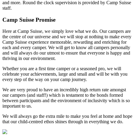
and more. Round the clock supervision is provided by Camp Suisse
staff.
Camp Suisse Promise
Here at Camp Suisse, we simply love what we do. Our campers are
the centre of our universe and we will stop at nothing to make every
Camp Suisse experience memorable, rewarding and enriching for
each and every camper. We will get to know all campers personally
and will always do our utmost to ensure that everyone is happy and
thriving in our environment.
Whether you are a first time camper or a seasoned pro, we will
celebrate your achievements, large and small and will be with you
every step of the way on your camp journey.
We are very proud to have an incredibly high return rate amongst
our campers (and staff!) which is testament to the bonds formed
between participants and the environment of inclusivity which is so
important to us.
We will always go the extra mile to make you feel at home and hope
that our child-centred ethos shines through in everything we do.