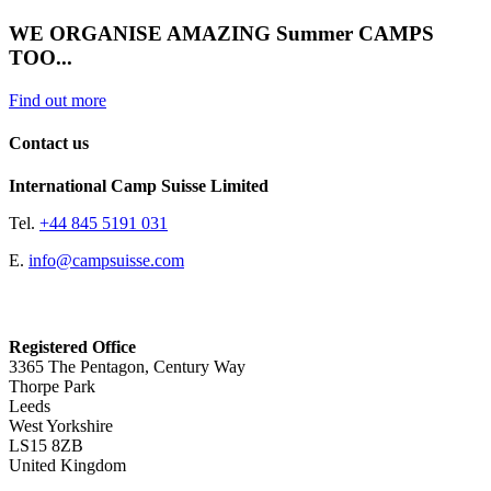
WE ORGANISE AMAZING Summer CAMPS
TOO...
Find out more
Contact us
International Camp Suisse Limited
Tel.
+44 845 5191 031
E.
info@campsuisse.com
Registered Office
3365 The Pentagon, Century Way
Thorpe Park
Leeds
West Yorkshire
LS15 8ZB
United Kingdom