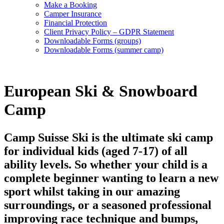
Make a Booking
Camper Insurance
Financial Protection
Client Privacy Policy – GDPR Statement
Downloadable Forms (groups)
Downloadable Forms (summer camp)
European Ski & Snowboard
Camp
Camp Suisse Ski is the ultimate ski camp
for individual kids (aged 7-17) of all
ability levels. So whether your child is a
complete beginner wanting to learn a new
sport whilst taking in our amazing
surroundings, or a seasoned professional
improving race technique and bumps,