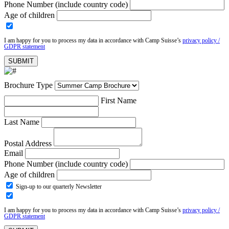
Phone Number (include country code)
Age of children
I am happy for you to process my data in accordance with Camp Suisse’s
privacy policy /
GDPR statement
Brochure Type
First Name
Last Name
Postal Address
Email
Phone Number (include country code)
Age of children
Sign-up to our quarterly Newsletter
I am happy for you to process my data in accordance with Camp Suisse’s
privacy policy /
GDPR statement