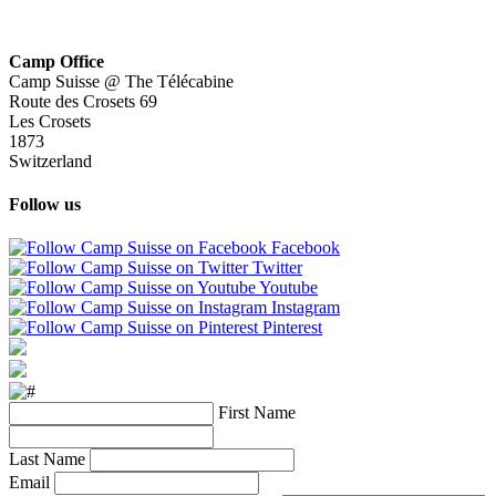
Camp Office
Camp Suisse @ The Télécabine
Route des Crosets 69
Les Crosets
1873
Switzerland
Follow us
Facebook
Twitter
Youtube
Instagram
Pinterest
First Name
Last Name
Email