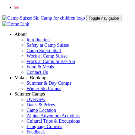
Toggle navigation
About
Introduction
Safety at Camp Suisse
Camp Suisse Staff
Work at Camp Suisse
Work at Camp Suisse Ski
Food & Meals
Contact Us
Make a Booking
Summer & Day Camps
Winter Ski Camps
Summer Camps
Overview
Dates & Prices
Camp Location
Alpine Adventure Activities
Cultural Trips & Excursions
Language Courses
Feedback