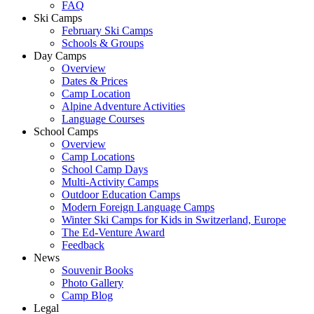
FAQ
Ski Camps
February Ski Camps
Schools & Groups
Day Camps
Overview
Dates & Prices
Camp Location
Alpine Adventure Activities
Language Courses
School Camps
Overview
Camp Locations
School Camp Days
Multi-Activity Camps
Outdoor Education Camps
Modern Foreign Language Camps
Winter Ski Camps for Kids in Switzerland, Europe
The Ed-Venture Award
Feedback
News
Souvenir Books
Photo Gallery
Camp Blog
Legal