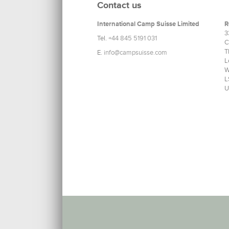
Contact us
International Camp Suisse Limited
R
3
Tel.
+44 845 5191 031
C
T
E.
info@campsuisse.com
L
W
L
U