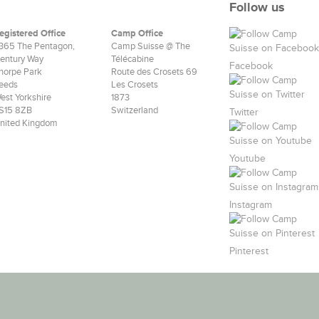
Follow us
egistered Office
Camp Office
365 The Pentagon,
Camp Suisse @ The
entury Way
Télécabine
Facebook
horpe Park
Route des Crosets 69
eeds
Les Crosets
est Yorkshire
1873
S15 8ZB
Switzerland
Twitter
nited Kingdom
Youtube
Instagram
Pinterest