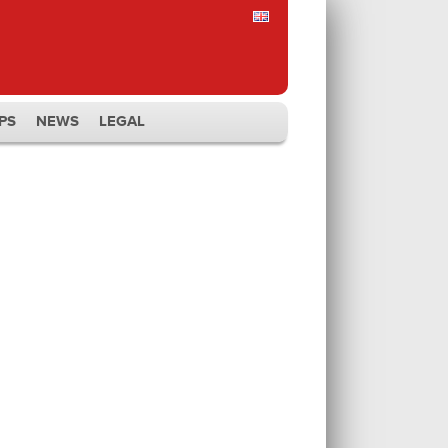
PS
NEWS
LEGAL