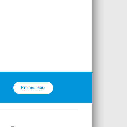
Find out more