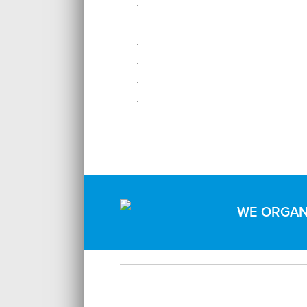
WE ORGANI