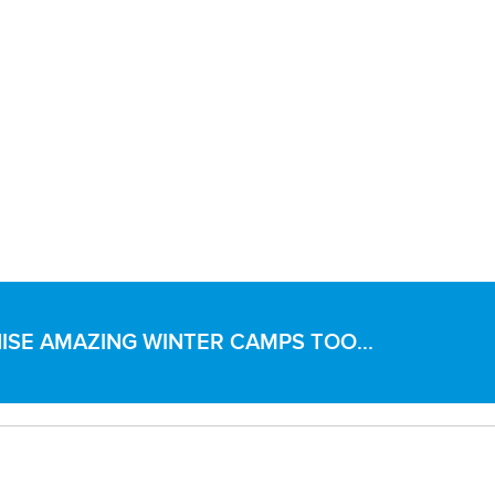
SE AMAZING WINTER CAMPS TOO...