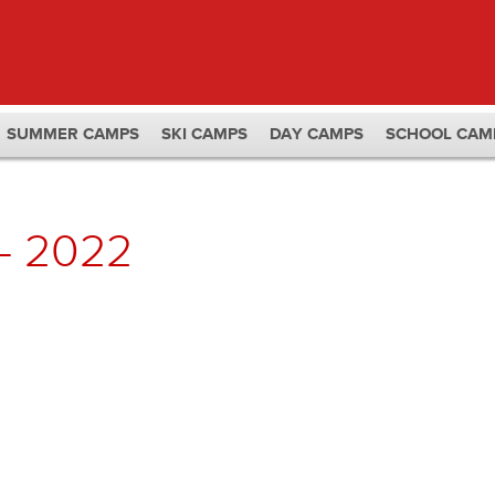
SUMMER CAMPS
SKI CAMPS
DAY CAMPS
SCHOOL CAM
– 2022