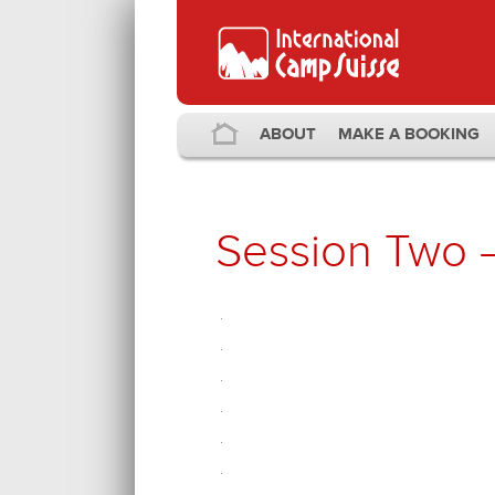
ABOUT
MAKE A BOOKING
Session Two 