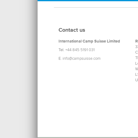
Contact us
International Camp Suisse Limited
R
3
Tel.
+44 845 5191 031
C
T
E.
info@campsuisse.com
L
W
L
U