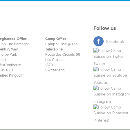
Follow us
egistered Office
Camp Office
Facebook
365 The Pentagon,
Camp Suisse @ The
entury Way
Télécabine
horpe Park
Route des Crosets 69
eeds
Les Crosets
Twitter
est Yorkshire
1873
S15 8ZB
Switzerland
nited Kingdom
Youtube
Instagram
Pinterest