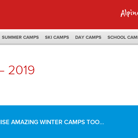
SUMMER CAMPS
SKI CAMPS
DAY CAMPS
SCHOOL CAM
– 2019
SE AMAZING WINTER CAMPS TOO...