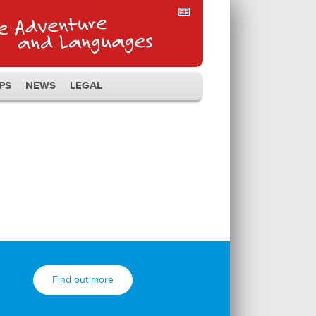
PS
NEWS
LEGAL
Find out more