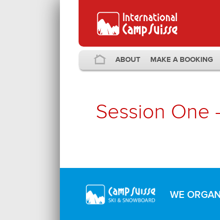
ABOUT
MAKE A BOOKING
Session One 
WE ORGANI