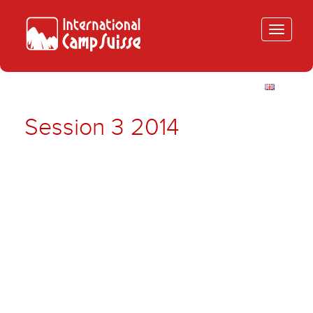
Toggle
navigatio
Session 3 2014