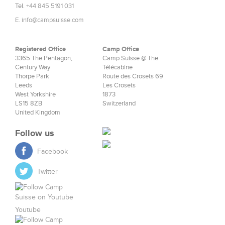
Tel.
+44 845 5191 031
E.
info@campsuisse.com
Registered Office
Camp Office
3365 The Pentagon,
Camp Suisse @ The
Century Way
Télécabine
Thorpe Park
Route des Crosets 69
Leeds
Les Crosets
West Yorkshire
1873
LS15 8ZB
Switzerland
United Kingdom
Follow us
Facebook
Twitter
Youtube