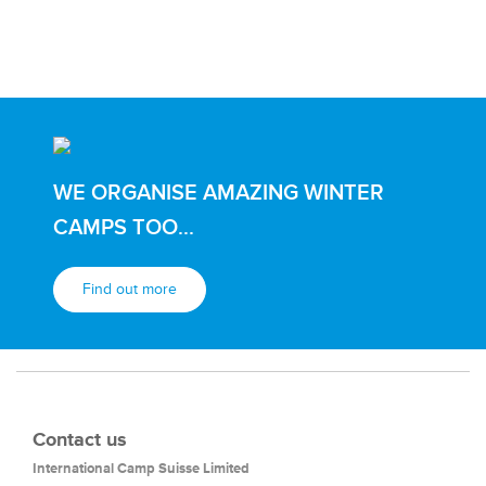
WE ORGANISE AMAZING WINTER
CAMPS TOO...
Find out more
Contact us
International Camp Suisse Limited