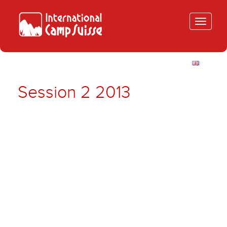
Toggle
navigatio
Session 2 2013