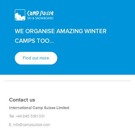
WE ORGANISE AMAZING WINTER
CAMPS TOO...
Find out more
Contact us
International Camp Suisse Limited
Tel.
+44 845 5191 031
E.
info@campsuisse.com