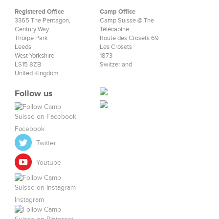
Registered Office
Camp Office
3365 The Pentagon,
Camp Suisse @ The
Century Way
Télécabine
Thorpe Park
Route des Crosets 69
Leeds
Les Crosets
West Yorkshire
1873
LS15 8ZB
Switzerland
United Kingdom
Follow us
Facebook
Twitter
Youtube
Instagram