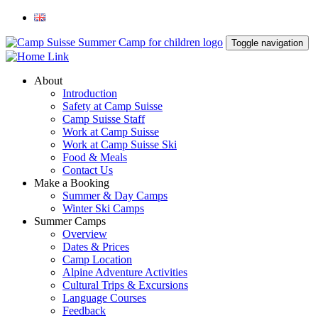
Toggle navigation
About
Introduction
Safety at Camp Suisse
Camp Suisse Staff
Work at Camp Suisse
Work at Camp Suisse Ski
Food & Meals
Contact Us
Make a Booking
Summer & Day Camps
Winter Ski Camps
Summer Camps
Overview
Dates & Prices
Camp Location
Alpine Adventure Activities
Cultural Trips & Excursions
Language Courses
Feedback