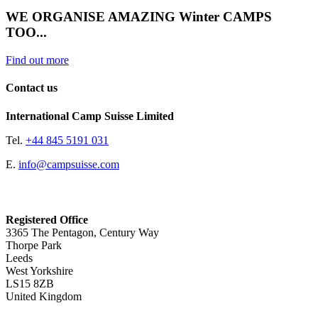
WE ORGANISE AMAZING Winter CAMPS
TOO...
Find out more
Contact us
International Camp Suisse Limited
Tel.
+44 845 5191 031
E.
info@campsuisse.com
Registered Office
3365 The Pentagon, Century Way
Thorpe Park
Leeds
West Yorkshire
LS15 8ZB
United Kingdom