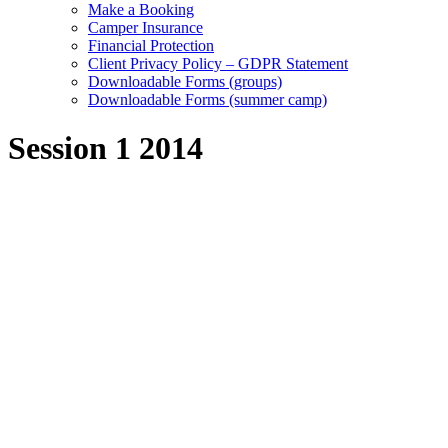
Make a Booking
Camper Insurance
Financial Protection
Client Privacy Policy – GDPR Statement
Downloadable Forms (groups)
Downloadable Forms (summer camp)
Session 1 2014