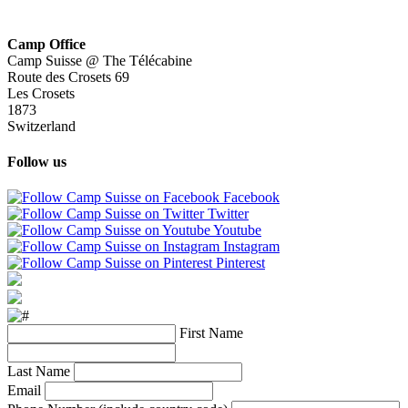
Camp Office
Camp Suisse @ The Télécabine
Route des Crosets 69
Les Crosets
1873
Switzerland
Follow us
Facebook
Twitter
Youtube
Instagram
Pinterest
First Name
Last Name
Email