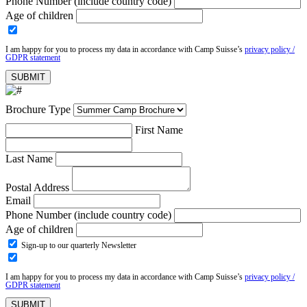
Phone Number (include country code)
Age of children
I am happy for you to process my data in accordance with Camp Suisse’s
privacy policy /
GDPR statement
Brochure Type
First Name
Last Name
Postal Address
Email
Phone Number (include country code)
Age of children
Sign-up to our quarterly Newsletter
I am happy for you to process my data in accordance with Camp Suisse’s
privacy policy /
GDPR statement