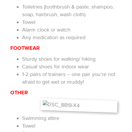
Toiletries (toothbrush & paste, shampoo,
soap, hairbrush, wash cloth)
Towel
Alarm clock or watch
Any medication as required
FOOTWEAR
Sturdy shoes for walking/ hiking
Casual shoes for indoor wear
1-2 pairs of trainers – one pair you’re not
afraid to get wet or muddy!
OTHER
Swimming attire
Towel