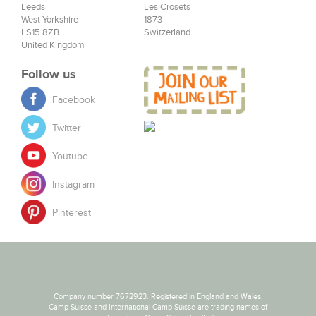
Leeds
Les Crosets
West Yorkshire
1873
LS15 8ZB
Switzerland
United Kingdom
Follow us
Facebook
Twitter
Youtube
Instagram
Pinterest
Company number 7672923. Registered in England and Wales.
Camp Suisse and International Camp Suisse are trading names of