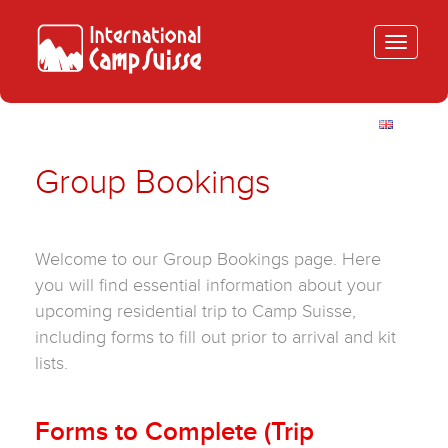
Toggle
navigatio
Group Bookings
Welcome to our Group Bookings page. Here
you will find essential information about your
upcoming residential trip to Camp Suisse,
including forms to fill out prior to arrival and kit
lists.
Forms to Complete (Trip