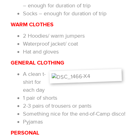
– enough for duration of trip
Socks – enough for duration of trip
WARM CLOTHES
2 Hoodies/ warm jumpers
Waterproof jacket/ coat
Hat and gloves
GENERAL CLOTHING
A clean t-
shirt for
each day
1 pair of shorts
2-3 pairs of trousers or pants
Something nice for the end-of-Camp disco!
Pyjamas
PERSONAL