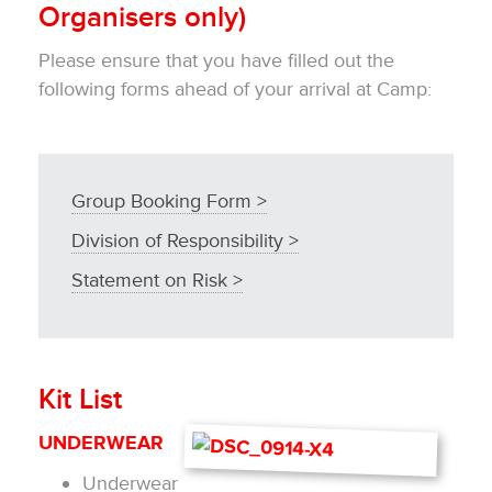
Organisers only)
Please ensure that you have filled out the
following forms ahead of your arrival at Camp:
Group Booking Form >
Division of Responsibility >
Statement on Risk >
Kit List
UNDERWEAR
Underwear