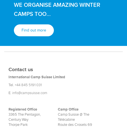
WE ORGANISE AMAZING WINTER
CAMPS TOO...
Find out more
Contact us
International Camp Suisse Limited
Tel.
+44 845 5191 031
E.
info@campsuisse.com
Registered Office
Camp Office
3365 The Pentagon,
Camp Suisse @ The
Century Way
Télécabine
Thorpe Park
Route des Crosets 69