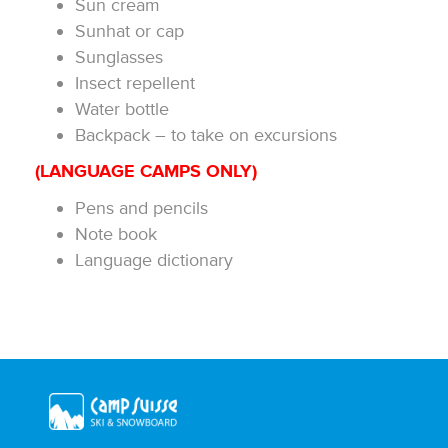
Sun cream
Sunhat or cap
Sunglasses
Insect repellent
Water bottle
Backpack – to take on excursions
(LANGUAGE CAMPS ONLY)
Pens and pencils
Note book
Language dictionary