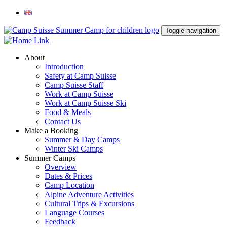
Toggle navigation
About
Introduction
Safety at Camp Suisse
Camp Suisse Staff
Work at Camp Suisse
Work at Camp Suisse Ski
Food & Meals
Contact Us
Make a Booking
Summer & Day Camps
Winter Ski Camps
Summer Camps
Overview
Dates & Prices
Camp Location
Alpine Adventure Activities
Cultural Trips & Excursions
Language Courses
Feedback