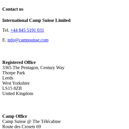
Contact us
International Camp Suisse Limited
Tel.
+44 845 5191 031
E.
info@campsuisse.com
Registered Office
3365 The Pentagon, Century Way
Thorpe Park
Leeds
West Yorkshire
LS15 8ZB
United Kingdom
Camp Office
Camp Suisse @ The Télécabine
Route des Crosets 69