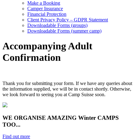
Make a Booking
Camper Insurance
Financial Protection
Client Privacy Policy – GDPR Statement
Downloadable Forms (groups)
Downloadable Forms (summer camp)
Accompanying Adult
Confirmation
Thank you for submitting your form. If we have any queries about
the information supplied, we will be in contact shortly. Otherwise,
we look forward to seeing you at Camp Suisse soon.
WE ORGANISE AMAZING Winter CAMPS
TOO...
Find out more