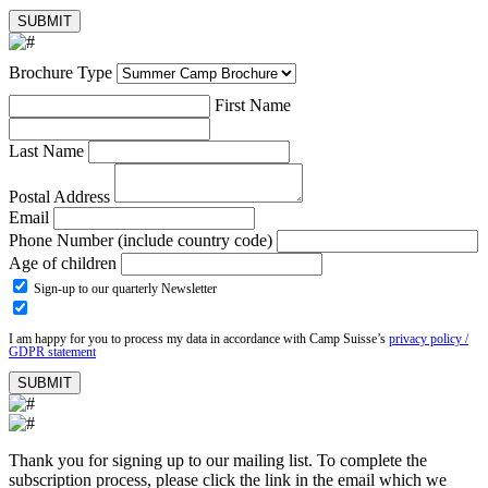
Brochure Type
First Name
Last Name
Postal Address
Email
Phone Number (include country code)
Age of children
Sign-up to our quarterly Newsletter
I am happy for you to process my data in accordance with Camp Suisse’s
privacy policy /
GDPR statement
Thank you for signing up to our mailing list. To complete the
subscription process, please click the link in the email which we