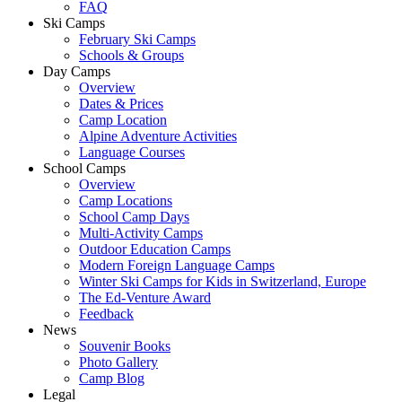
FAQ
Ski Camps
February Ski Camps
Schools & Groups
Day Camps
Overview
Dates & Prices
Camp Location
Alpine Adventure Activities
Language Courses
School Camps
Overview
Camp Locations
School Camp Days
Multi-Activity Camps
Outdoor Education Camps
Modern Foreign Language Camps
Winter Ski Camps for Kids in Switzerland, Europe
The Ed-Venture Award
Feedback
News
Souvenir Books
Photo Gallery
Camp Blog
Legal