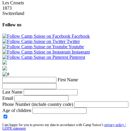
Les Crosets
1873
Switzerland
Follow us
Facebook
Twitter
Youtube
Instagram
Pinterest
First Name
Last Name
Email
Phone Number (include country code)
Age of children
I am happy for you to process my data in accordance with Camp Suisse’s
privacy policy /
GDPR statement