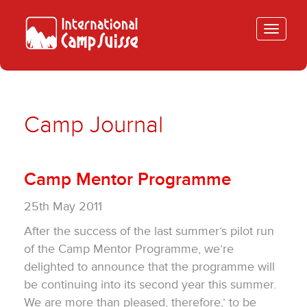
Toggle
navigatio
Camp Journal
Camp Mentor Programme
25th May 2011
After the success of the last summer’s pilot run
of the Camp Mentor Programme, we’re
delighted to announce that the programme will
be continuing into its second year this summer.
We are more than pleased, therefore,’ to be