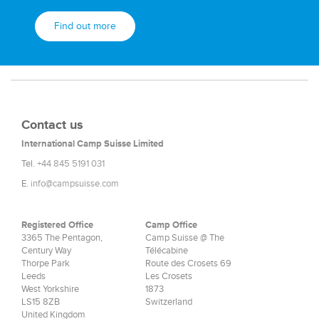
Find out more
Contact us
International Camp Suisse Limited
Tel.
+44 845 5191 031
E.
info@campsuisse.com
Registered Office
Camp Office
3365 The Pentagon,
Camp Suisse @ The
Century Way
Télécabine
Thorpe Park
Route des Crosets 69
Leeds
Les Crosets
West Yorkshire
1873
LS15 8ZB
Switzerland
United Kingdom