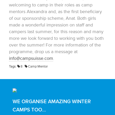
welcoming to camp in their roles as camp
mentors Alexandra and, as the first beneficiary
of our sponsorship scheme, Anat. Both girls
made a wonderful impression on staff and
campers last summer, for this reason and many
more we look forward to working with you both
over the summer! For more information of the
programme, drop us a message at
info@campsuisse.com
.
Tags:
8
Camp Mentor
WE ORGANISE AMAZING WINTER
CAMPS TOO...