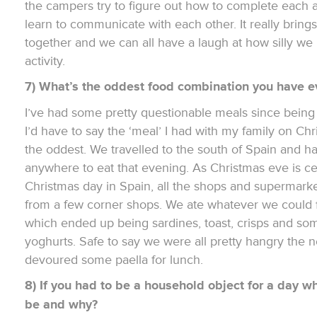
the campers try to figure out how to complete each a
learn to communicate with each other. It really bring
together and we can all have a laugh at how silly we
activity.
7) What’s the oddest food combination you have e
I’ve had some pretty questionable meals since being 
I’d have to say the ‘meal’ I had with my family on C
the oddest. We travelled to the south of Spain and h
anywhere to eat that evening. As Christmas eve is c
Christmas day in Spain, all the shops and supermark
from a few corner shops. We ate whatever we could f
which ended up being sardines, toast, crisps and so
yoghurts. Safe to say we were all pretty hangry the 
devoured some paella for lunch.
8) If you had to be a household object for a day w
be and why?