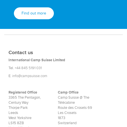
Find out more
Contact us
International Camp Suisse Limited
Tel.
+44 845 5191 031
E.
info@campsuisse.com
Registered Office
Camp Office
3365 The Pentagon,
Camp Suisse @ The
Century Way
Télécabine
Thorpe Park
Route des Crosets 69
Leeds
Les Crosets
West Yorkshire
1873
LS15 8ZB
Switzerland