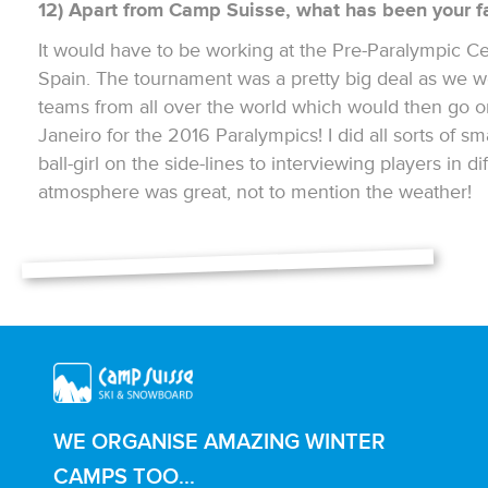
12) Apart from Camp Suisse, what has been your fa
It would have to be working at the Pre-Paralympic Cer
Spain. The tournament was a pretty big deal as we w
teams from all over the world which would then go o
Janeiro for the 2016 Paralympics! I did all sorts of sm
ball-girl on the side-lines to interviewing players in 
atmosphere was great, not to mention the weather!
WE ORGANISE AMAZING WINTER
CAMPS TOO...