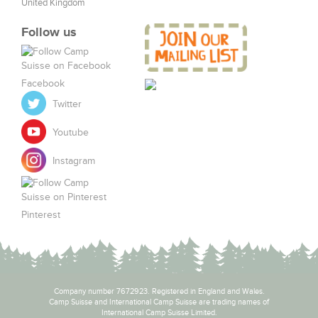
United Kingdom
Follow us
Facebook
Twitter
Youtube
Instagram
Pinterest
Company number 7672923. Registered in England and Wales.
Camp Suisse and International Camp Suisse are trading names of
International Camp Suisse Limited.