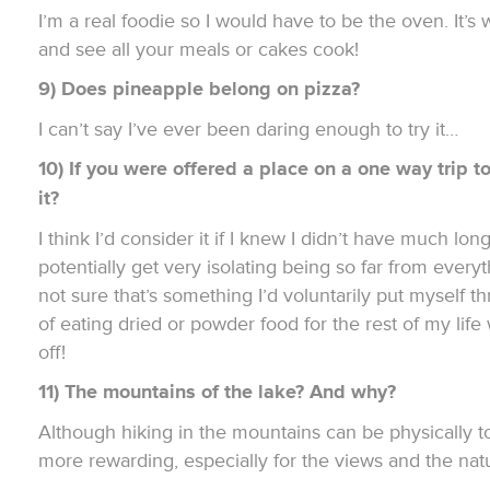
I’m a real foodie so I would have to be the oven. It’
and see all your meals or cakes cook!
9) Does pineapple belong on pizza
?
I can’t say I’ve ever been daring enough to try it…
10) If you were offered a place on a one way trip 
it?
I think I’d consider it if I knew I didn’t have much longe
potentially get very isolating being so far from ever
not sure that’s something I’d voluntarily put myself t
of eating dried or powder food for the rest of my life
off!
11) The mountains of the lake? And why?
Although hiking in the mountains can be physically to
more rewarding, especially for the views and the nat