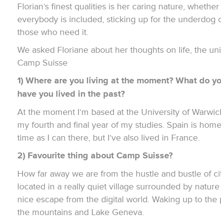
Florian’s finest qualities is her caring nature, whether
everybody is included, sticking up for the underdog o
those who need it.
We asked Floriane about her thoughts on life, the un
Camp Suisse
1) Where are you living at the moment? What do y
have you lived in the past?
At the moment I’m based at the University of Warwick 
my fourth and final year of my studies. Spain is hom
time as I can there, but I’ve also lived in France.
2) Favourite thing about Camp Suisse?
How far away we are from the hustle and bustle of ci
located in a really quiet village surrounded by nature
nice escape from the digital world. Waking up to the
the mountains and Lake Geneva.