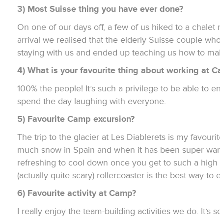
3) Most Suisse thing you have ever done?
On one of our days off, a few of us hiked to a chalet
arrival we realised that the elderly Suisse couple wh
staying with us and ended up teaching us how to ma
4) What is your favourite thing about working at 
100% the people! It’s such a privilege to be able to 
spend the day laughing with everyone.
5) Favourite Camp excursion?
The trip to the glacier at Les Diablerets is my favourit
much snow in Spain and when it has been super warm
refreshing to cool down once you get to such a high a
(actually quite scary) rollercoaster is the best way to 
6) Favourite activity at Camp?
I really enjoy the team-building activities we do. It’