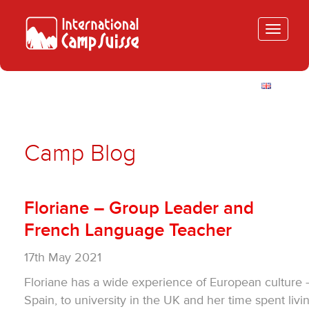
Toggle
navigatio
Camp Blog
Floriane – Group Leader and
French Language Teacher
17th May 2021
Floriane has a wide experience of European culture
Spain, to university in the UK and her time spent livi