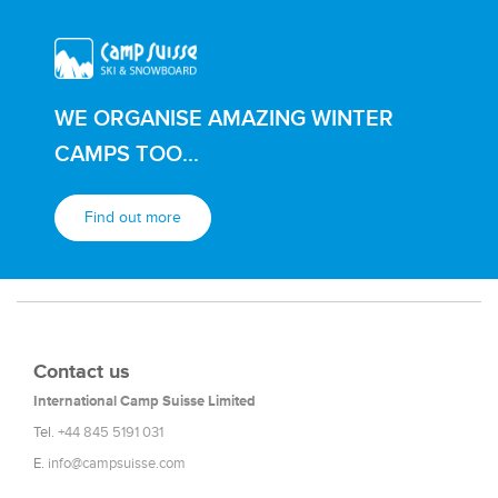
WE ORGANISE AMAZING WINTER
CAMPS TOO...
Find out more
Contact us
International Camp Suisse Limited
Tel.
+44 845 5191 031
E.
info@campsuisse.com