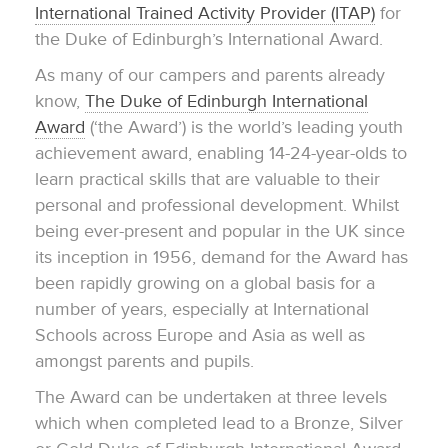
International Trained Activity Provider (ITAP)
for
the Duke of Edinburgh’s International Award.
As many of our campers and parents already
know,
The Duke of Edinburgh International
Award
(‘the Award’) is the world’s leading youth
achievement award, enabling 14-24-year-olds to
learn practical skills that are valuable to their
personal and professional development. Whilst
being ever-present and popular in the UK since
its inception in 1956, demand for the Award has
been rapidly growing on a global basis for a
number of years, especially at International
Schools across Europe and Asia as well as
amongst parents and pupils.
The Award can be undertaken at three levels
which when completed lead to a Bronze, Silver