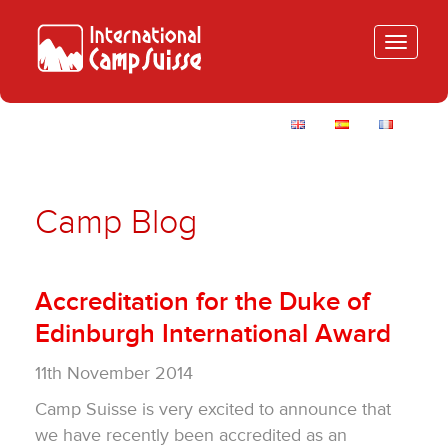
Toggle
navigatio
Camp Blog
Accreditation for the Duke of
Edinburgh International Award
11th November 2014
Camp Suisse is very excited to announce that
we have recently been accredited as an