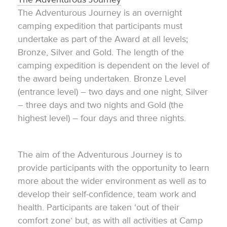
The Adventurous Journey is an overnight
camping expedition that participants must
undertake as part of the Award at all levels;
Bronze, Silver and Gold. The length of the
camping expedition is dependent on the level of
the award being undertaken. Bronze Level
(entrance level) – two days and one night, Silver
– three days and two nights and Gold (the
highest level) – four days and three nights.
The aim of the Adventurous Journey is to
provide participants with the opportunity to learn
more about the wider environment as well as to
develop their self-confidence, team work and
health. Participants are taken ‘out of their
comfort zone’ but, as with all activities at Camp