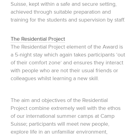
Suisse, kept within a safe and secure setting,
achieved through suitable preparation and
training for the students and supervision by staff.
The Residential Project
The Residential Project element of the Award is
a 5-night stay which again takes participants ‘out
of their comfort zone’ and ensures they interact
with people who are not their usual friends or
colleagues whilst learning a new skill.
The aim and objectives of the Residential
Project combine extremely well with the ethos
of our international summer camps at Camp
Suisse; participants will meet new people,
explore life in an unfamiliar environment,