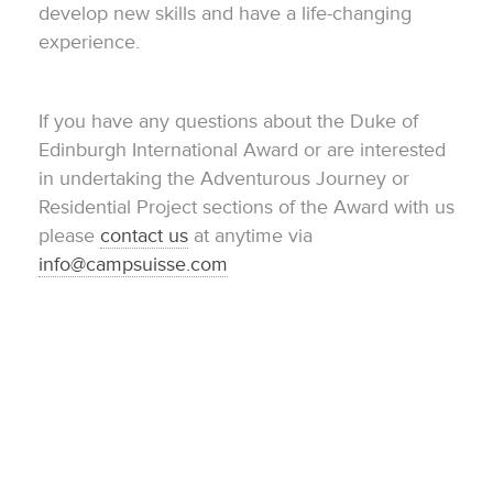
develop new skills and have a life-changing
experience.
If you have any questions about the Duke of
Edinburgh International Award or are interested
in undertaking the Adventurous Journey or
Residential Project sections of the Award with us
please
contact us
at anytime via
info@campsuisse.com