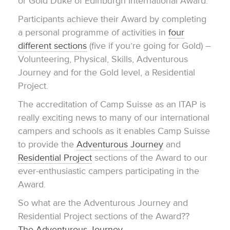
or Gold Duke of Edinburgh International Award.
Participants achieve their Award by completing
a personal programme of activities in
four
different sections
(five if you’re going for Gold) –
Volunteering, Physical, Skills, Adventurous
Journey and for the Gold level, a Residential
Project.
The accreditation of Camp Suisse as an ITAP is
really exciting news to many of our international
campers and schools as it enables Camp Suisse
to provide the
Adventurous Journey
and
Residential Project
sections of the Award to our
ever-enthusiastic campers participating in the
Award.
So what are the Adventurous Journey and
Residential Project sections of the Award??
The Adventurous Journey