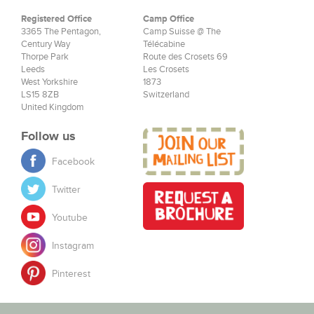
Registered Office
Camp Office
3365 The Pentagon,
Camp Suisse @ The
Century Way
Télécabine
Thorpe Park
Route des Crosets 69
Leeds
Les Crosets
West Yorkshire
1873
LS15 8ZB
Switzerland
United Kingdom
Follow us
Facebook
Twitter
Youtube
Instagram
Pinterest